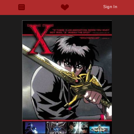
Sign In