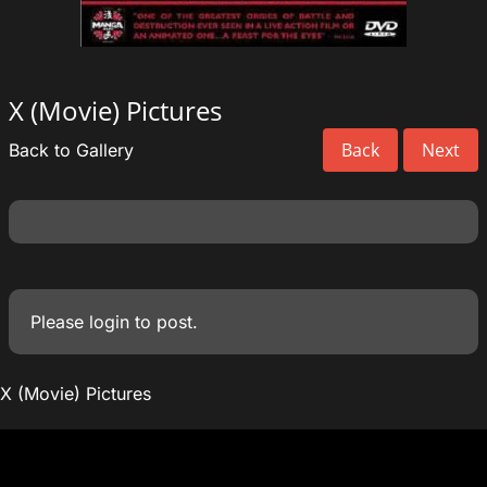
X (Movie) Pictures
Back
Next
Back to Gallery
Please
login
to post.
X (Movie) Pictures