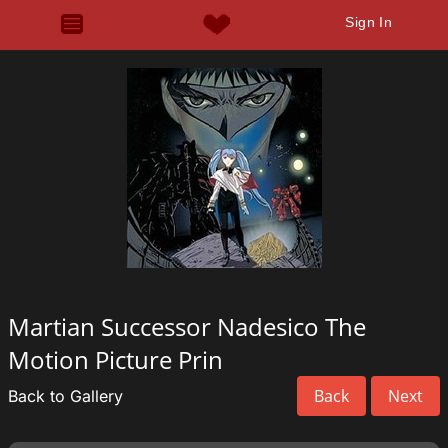
Sign In
Martian Successor Nadesico The
Motion Picture Prin
Back
Next
Back to Gallery