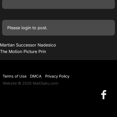
Please
login
to post.
Martian Successor Nadesico
The Motion Picture Prin
Terms of Use
DMCA
Privacy Policy
Website © 2026 MaiOtaku.com