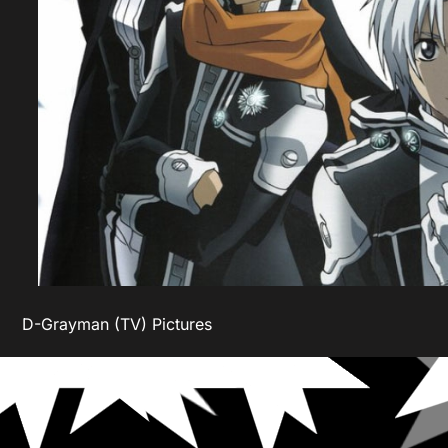
D-Grayman (TV) Pictures