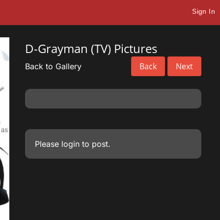
Sign In
D-Grayman (TV) Pictures
Back
Next
Back to Gallery
Please
login
to post.