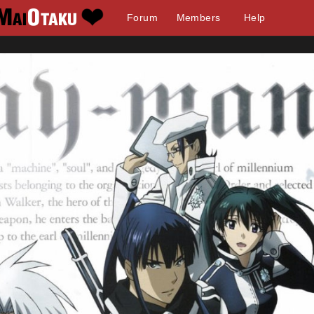
Forum
Members
Help