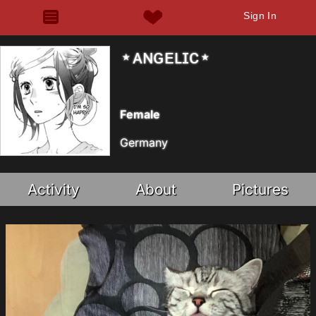
Sign In
⋆ᴀɴɢᴇʟɪᴄ⋆
Female
Germany
Activity
About
Pictures