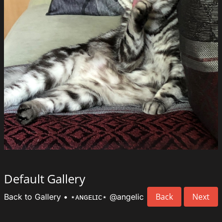
Default Gallery
Back
Next
Back to Gallery
•
⋆ᴀɴɢᴇʟɪᴄ⋆
@angelic