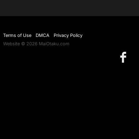
Terms of Use
DMCA
Privacy Policy
Website © 2026 MaiOtaku.com