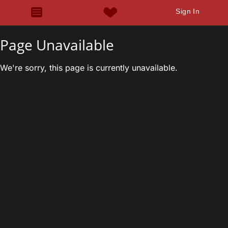
Sign In
Page Unavailable
We're sorry, this page is currently unavailable.