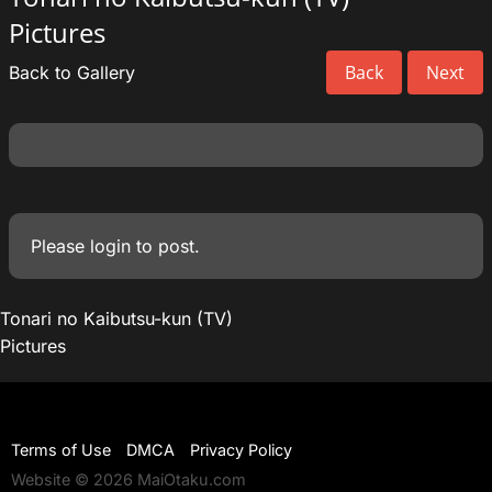
Pictures
Back
Next
Back to Gallery
Please
login
to post.
Tonari no Kaibutsu-kun (TV)
Pictures
Terms of Use
DMCA
Privacy Policy
Website © 2026 MaiOtaku.com