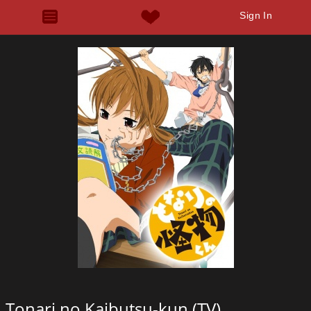
Sign In
Tonari no Kaibutsu-kun (TV)