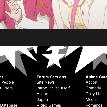
nt
Forum Sections
Anime Cate
 People
Site News
Action
t Users
Introduce Yourself
Comedy
s
Anime
Daily Life
Japan
Mecha
 Database
Video Games
Romance