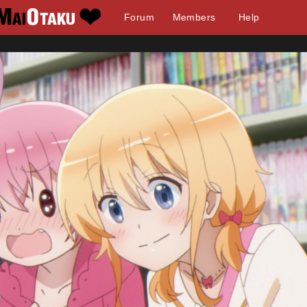
Forum
Members
Help