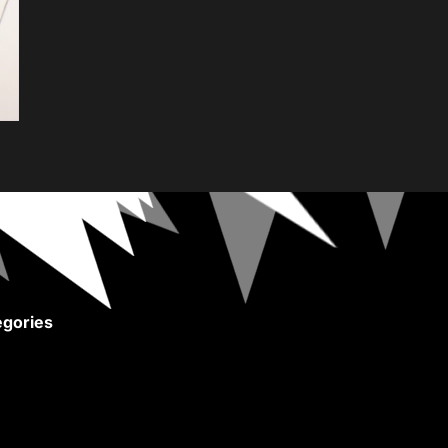
gories