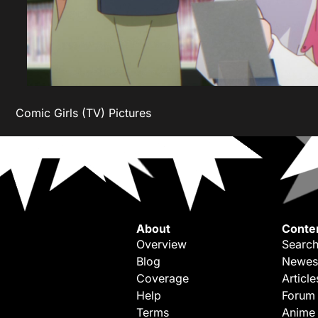
Comic Girls (TV) Pictures
About
Conte
Overview
Search
Blog
Newes
Coverage
Article
Help
Forum
Terms
Anime