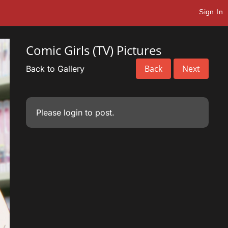
Sign In
Comic Girls (TV) Pictures
Back
Next
Back to Gallery
Please
login
to post.