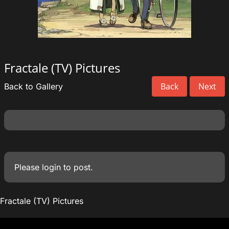
Fractale (TV) Pictures
Back
Next
Back to Gallery
Please
login
to post.
Fractale (TV) Pictures