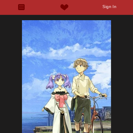
Sign In