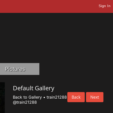
Sign In
Pictures
Default Gallery
Back
Next
Back to Gallery
•
train21288
@train21288