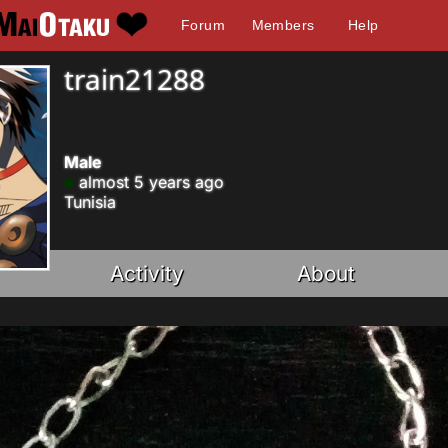
Forum
Members
Help
train21288
Male
almost 5 years ago
Tunisia
Activity
About