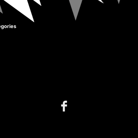
gories