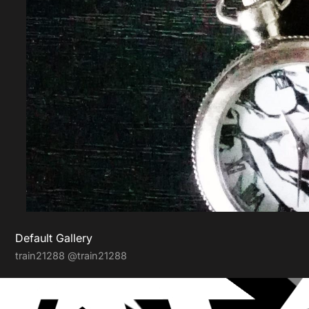
Default Gallery
train21288
@train21288