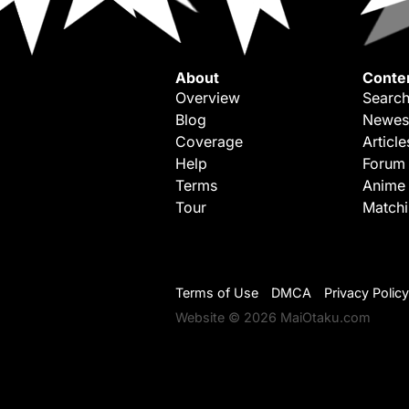
About
Conte
Overview
Search
Blog
Newes
Coverage
Article
Help
Forum
Terms
Anime
Tour
Match
Terms of Use
DMCA
Privacy Policy
Website © 2026 MaiOtaku.com