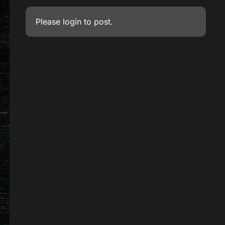
Please
login
to post.