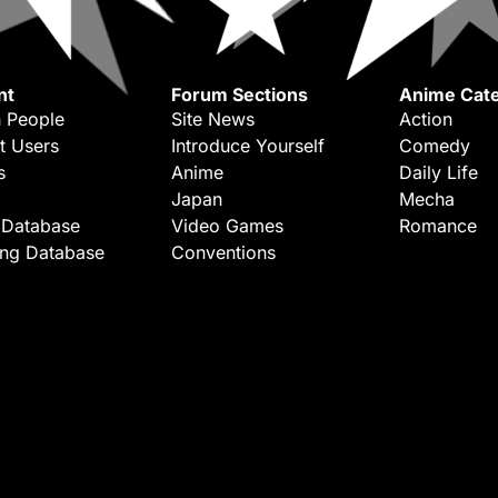
nt
Forum Sections
Anime Cate
 People
Site News
Action
t Users
Introduce Yourself
Comedy
s
Anime
Daily Life
Japan
Mecha
 Database
Video Games
Romance
ing Database
Conventions