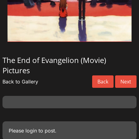
The End of Evangelion (Movie)
Pictures
Back
Next
Back to Gallery
Please
login
to post.