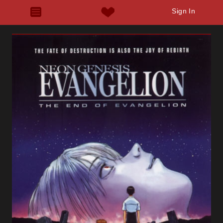
Sign In