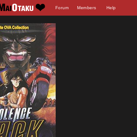
Forum
Members
Help