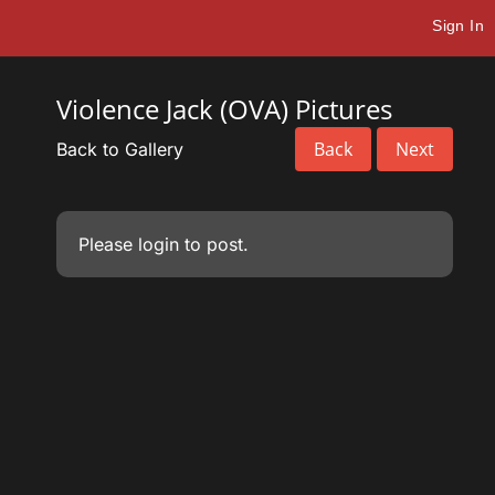
Sign In
Violence Jack (OVA) Pictures
Back
Next
Back to Gallery
Please
login
to post.