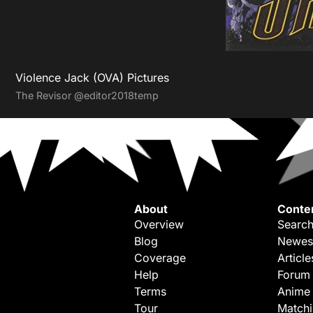
Violence Jack (OVA) Pictures
The Revisor
@editor2018temp
About
Conte
Overview
Search
Blog
Newes
Coverage
Article
Help
Forum
Terms
Anime
Tour
Match