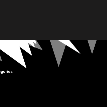
gories