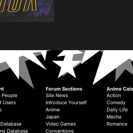
nt
Forum Sections
Anime Cate
 People
Site News
Action
t Users
Introduce Yourself
Comedy
s
Anime
Daily Life
Japan
Mecha
 Database
Video Games
Romance
ing Database
Conventions