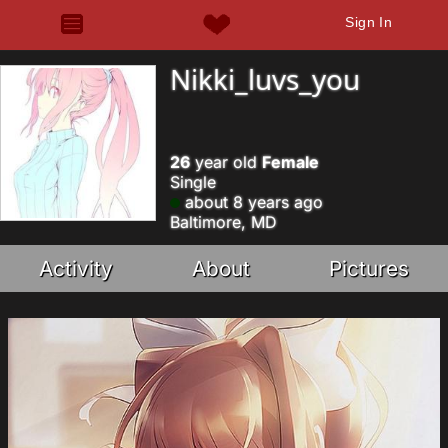
Sign In
Nikki_luvs_you
26
year old
Female
Single
about 8 years ago
Baltimore, MD
Activity
About
Pictures