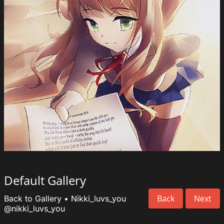
Default Gallery
Back
Next
Back to Gallery
•
Nikki_luvs_you
@nikki_luvs_you