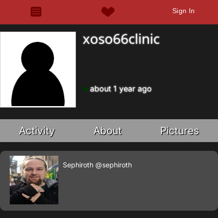
Sign In
xoso66clinic
about 1 year ago
Activity
About
Pictures
Sephiroth
@sephiroth