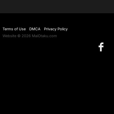
Terms of Use
DMCA
Privacy Policy
Website © 2026 MaiOtaku.com