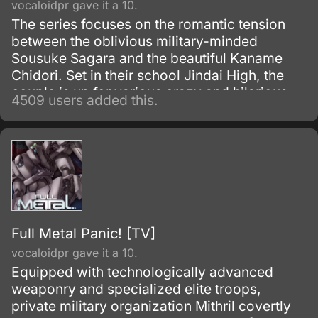
vocaloidpr gave it a 10.
The series focuses on the romantic tension
between the oblivious military-minded
Sousuke Sagara and the beautiful Kaname
Chidori. Set in their school Jindai High, the
couple is up for various crazy and hilarious
4509 users added this.
misunderstandings, often caused by
Sousuke’s ignorance.
Full Metal Panic! [TV]
vocaloidpr gave it a 10.
Equipped with technologically advanced
weaponry and specialized elite troops,
private military organization Mithril covertly