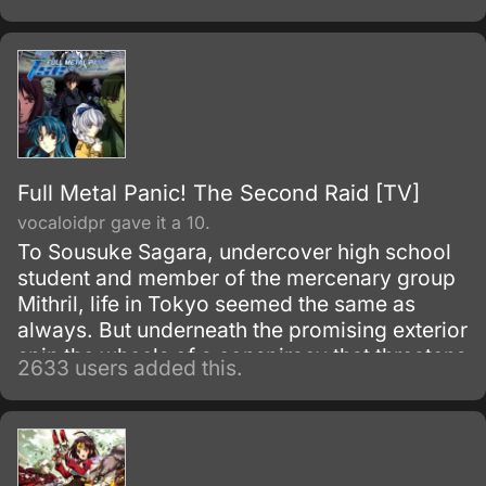
alchemy taboo carries a heavy price.
Full Metal Panic! The Second Raid [TV]
vocaloidpr gave it a 10.
To Sousuke Sagara, undercover high school
student and member of the mercenary group
Mithril, life in Tokyo seemed the same as
always. But underneath the promising exterior
spin the wheels of a conspiracy that threatens
2633 users added this.
to destroy the peace.