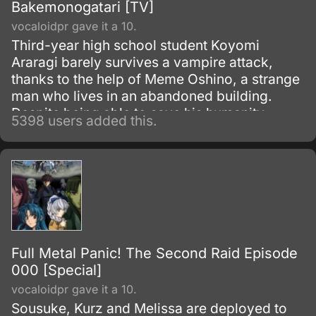
Bakemonogatari [TV]
vocaloidpr gave it a 10.
Third-year high school student Koyomi
Araragi barely survives a vampire attack,
thanks to the help of Meme Oshino, a strange
man who lives in an abandoned building.
Despite being able to save his humanity,
5398 users added this.
several powers from vampirism remained in
his body as side effects.
Full Metal Panic! The Second Raid Episode
000 [Special]
vocaloidpr gave it a 10.
Sousuke, Kurz and Melissa are deployed to