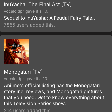
InuYasha: The Final Act [TV]
vocaloidpr gave it a 10.
Sequel to InuYasha: A Feudal Fairy Tale..
7855 users added this.
Monogatari [TV]
vocaloidpr gave it a 10.
Ani.me's official listing has the Monogatari
storyline, reviews, and Monogatari pictures
that you need. Get to know everything about
this Television Series show.
214 users added this.