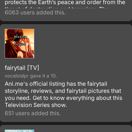
protects the Earth’s peace and order from the
threat of destruction and terrorism. The
6063 users added this.
backbone of Mithril’s operations rely on the
Whispered, a group of exemplary and
intelligent individuals, responsible for the
invention and production of powerful
machinery.
fairytail [TV]
vocaloidpr gave it a 10.
Ani.me's official listing has the fairytail
storyline, reviews, and fairytail pictures that
you need. Get to know everything about this
Television Series show.
651 users added this.