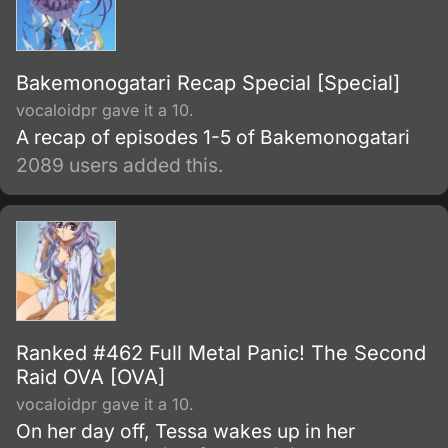
Bakemonogatari Recap Special [Special]
vocaloidpr gave it a 10.
A recap of episodes 1-5 of Bakemonogatari
2089 users added this.
Ranked #462 Full Metal Panic! The Second
Raid OVA [OVA]
vocaloidpr gave it a 10.
On her day off, Tessa wakes up in her