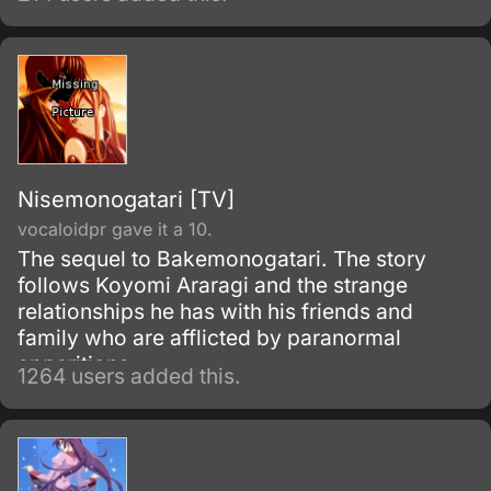
Nisemonogatari [TV]
vocaloidpr gave it a 10.
The sequel to Bakemonogatari. The story
follows Koyomi Araragi and the strange
relationships he has with his friends and
family who are afflicted by paranormal
apparitions.
1264 users added this.