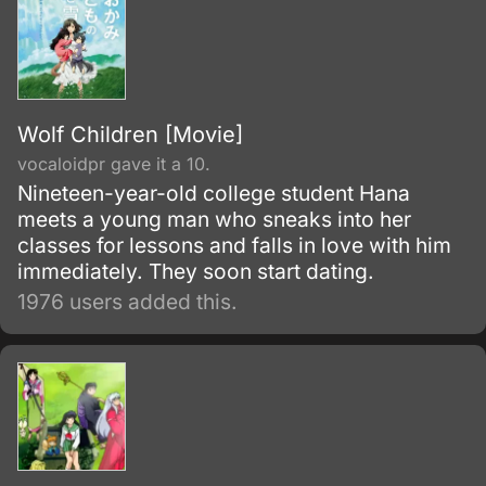
Wolf Children [Movie]
vocaloidpr gave it a 10.
Nineteen-year-old college student Hana
meets a young man who sneaks into her
classes for lessons and falls in love with him
immediately. They soon start dating.
1976 users added this.