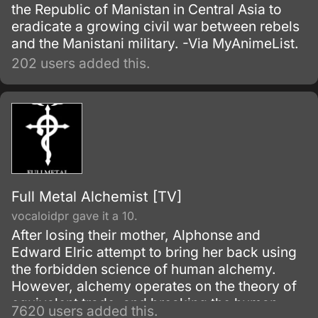
the Republic of Manistan in Central Asia to
eradicate a growing civil war between rebels
and the Manistani military. -Via MyAnimeList.
202 users added this.
Full Metal Alchemist [TV]
vocaloidpr gave it a 10.
After losing their mother, Alphonse and
Edward Elric attempt to bring her back using
the forbidden science of human alchemy.
However, alchemy operates on the theory of
equivalent trade, and breaking the human
7620 users added this.