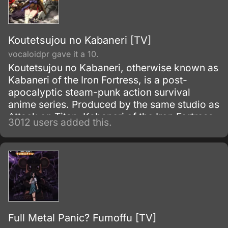
Koutetsujou no Kabaneri [TV]
vocaloidpr gave it a 10.
Koutetsujou no Kabaneri, otherwise known as
Kabaneri of the Iron Fortress, is a post-
apocalyptic steam-punk action survival
anime series. Produced by the same studio as
Attack on Titan, Kabaneri of the Iron Fortress
3012 users added this.
premiered on Fuji TV's Noitamina block and
aired a total of 12 episodes from April 8, 2016
to June 30, 2016.
Full Metal Panic? Fumoffu [TV]