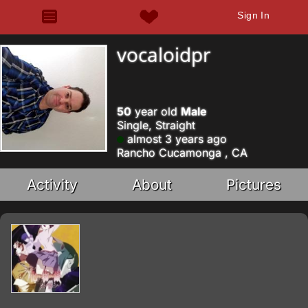
Sign In
vocaloidpr
50
year old
Male
Single, Straight
almost 3 years ago
Rancho Cucamonga , CA
Activity
About
Pictures