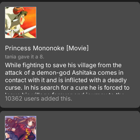
Princess Mononoke [Movie]
tania gave it a 8.
While fighting to save his village from the
attack of a demon-god Ashitaka comes in
contact with it and is inflicted with a deadly
curse. In his search for a cure he is forced to
leave his village forever and journey to the
10362 users added this.
forest inhabited by animal gods.