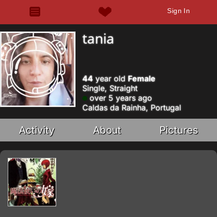
Sign In
tania
44
year old
Female
Single, Straight
over 5 years ago
Caldas da Rainha, Portugal
Activity
About
Pictures