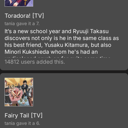
Toradora! [TV]
tania gave it a 7.
It’s a new school year and Ryuuji Takasu
discovers not only is he in the same class as
his best friend, Yusaku Kitamura, but also
Minori Kukshieda whom he's had an
undisclosed crush on for quite some time.
14812 users added this.
Ryuuji, the main character, runs into Aisaka
Taiga who happens to live next door.
Fairy Tail [TV]
tania gave it a 6.