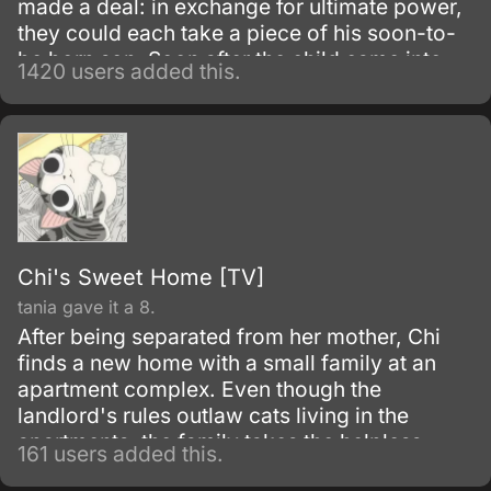
made a deal: in exchange for ultimate power,
they could each take a piece of his soon-to-
be born son. Soon after the child came into
1420 users added this.
the world and the demons held up their end of
the bargain; the man then left the crippled
child in the river to die.
Chi's Sweet Home [TV]
tania gave it a 8.
After being separated from her mother, Chi
finds a new home with a small family at an
apartment complex. Even though the
landlord's rules outlaw cats living in the
apartments, the family takes the helpless
161 users added this.
kitten in and give her a new home.