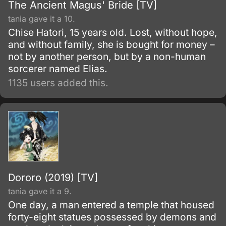
The Ancient Magus' Bride [TV]
tania gave it a 10.
Chise Hatori, 15 years old. Lost, without hope,
and without family, she is bought for money –
not by another person, but by a non-human
sorcerer named Elias.
1135 users added this.
Dororo (2019) [TV]
tania gave it a 9.
One day, a man entered a temple that housed
forty-eight statues possessed by demons and