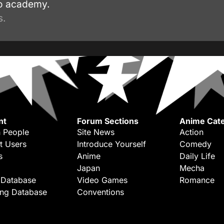
ro academy.
s.
nt
Forum Sections
Anime Cate
 People
Site News
Action
t Users
Introduce Yourself
Comedy
s
Anime
Daily Life
Japan
Mecha
 Database
Video Games
Romance
ing Database
Conventions