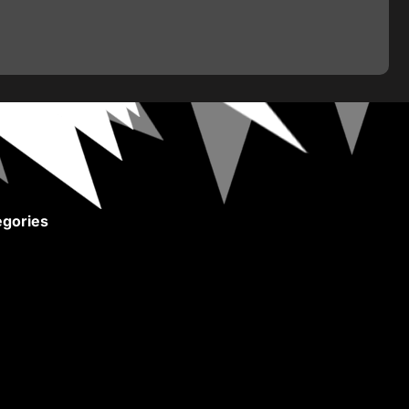
gories