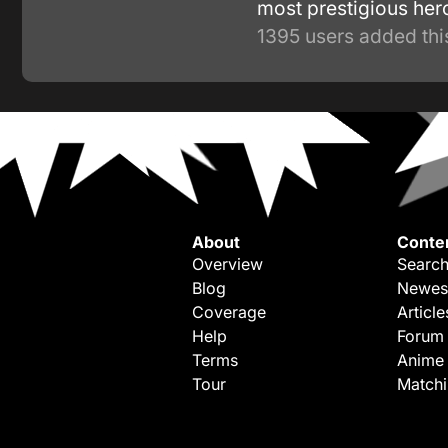
most prestigious he
1395 users added thi
About
Conte
Overview
Search
Blog
Newes
Coverage
Article
Help
Forum
Terms
Anime
Tour
Match