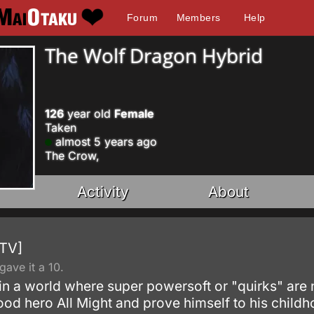
Forum
Members
Help
The Wolf Dragon Hybrid
126
year old
Female
Taken
almost 5 years ago
The Crow,
Activity
About
[TV]
ave it a 10.
 in a world where super powersoft or "quirks" are
hood hero All Might and prove himself to his child