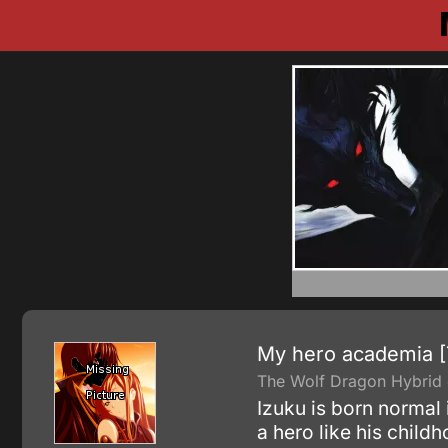
My hero academia 
The Wolf Dragon Hybrid g
Izuku is born normal
a hero like his child