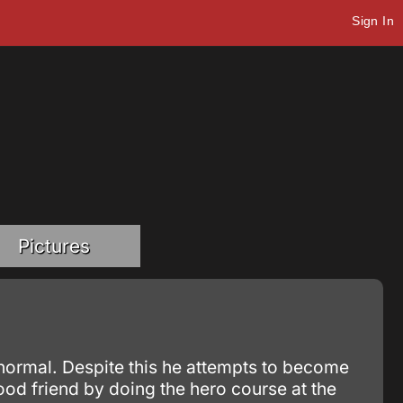
Sign In
Pictures
 normal. Despite this he attempts to become
hood friend by doing the hero course at the