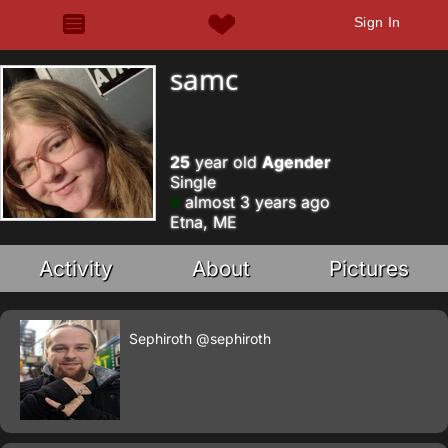
Sign In
samc
25
year old
Agender
Single
almost 3 years ago
Etna, ME
Activity
About
Pictures
Sephiroth
@sephiroth