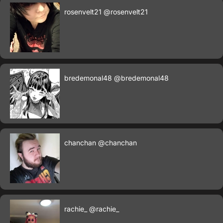
rosenvelt21
@rosenvelt21
bredemonal48
@bredemonal48
chanchan
@chanchan
rachie_
@rachie_