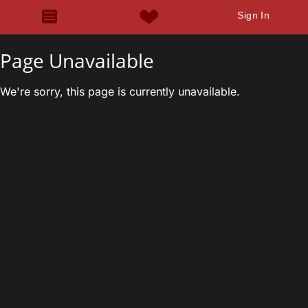
Sign In
Page Unavailable
We're sorry, this page is currently unavailable.