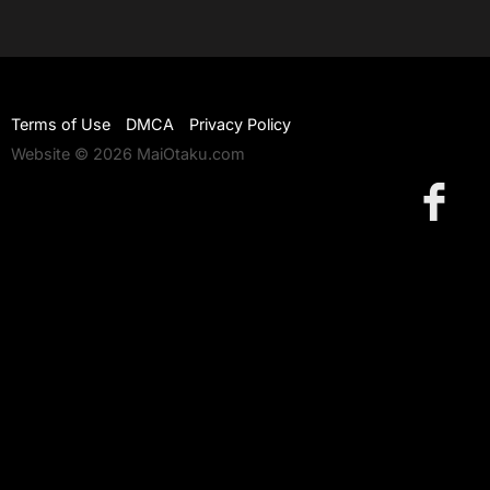
Terms of Use
DMCA
Privacy Policy
Website © 2026 MaiOtaku.com