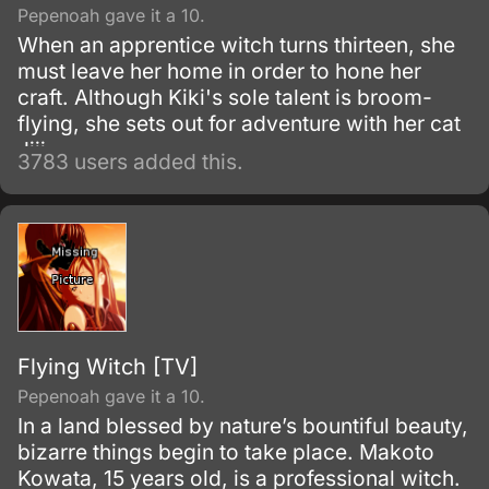
Pepenoah gave it a 10.
When an apprentice witch turns thirteen, she
must leave her home in order to hone her
craft. Although Kiki's sole talent is broom-
flying, she sets out for adventure with her cat
Jiji.
3783 users added this.
Flying Witch [TV]
Pepenoah gave it a 10.
In a land blessed by nature’s bountiful beauty,
bizarre things begin to take place. Makoto
Kowata, 15 years old, is a professional witch.