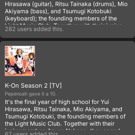
Hirasawa (guitar), Ritsu Tainaka (drums), Mio
Akiyama (bass), and Tsumugi Kotobuki
(keyboard); the founding members of the
Light Music Club. Together with their junior
282 users added this.
member Azusa Nakano (guitar), they spend
their days after school in the music room
enjoying tea and sweets, and practicing
music.
K-On Season 2 [TV]
Pepenoah gave it a 10.
It's the final year of high school for Yui
Hirasawa, Ritsu Tainaka, Mio Akiyama, and
Tsumugi Kotobuki, the founding members of
the Light Music Club. Together with their
junior member, Azusa Nakano, they spend
67 users added this.