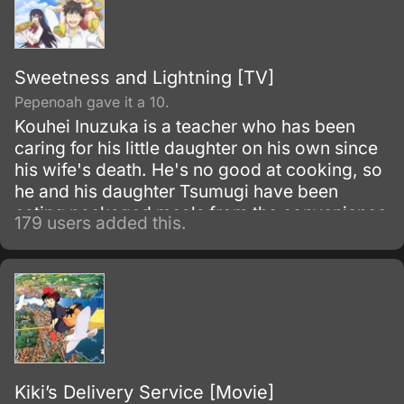
Sweetness and Lightning [TV]
Pepenoah gave it a 10.
Kouhei Inuzuka is a teacher who has been
caring for his little daughter on his own since
his wife's death. He's no good at cooking, so
he and his daughter Tsumugi have been
eating packaged meals from the convenience
179 users added this.
store.
Kiki’s Delivery Service [Movie]