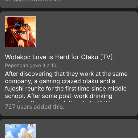
their days after school in the music room
enjoying tea and sweets and practicing
music.
Wotakoi: Love is Hard for Otaku [TV]
Pepenoah gave it a 10.
After discovering that they work at the same
company, a gaming crazed otaku and a
fujoshi reunite for the first time since middle
school. After some post-work drinking
sessions they begin dating, but will it be a
727 users added this.
perfect relationship for the two of them?