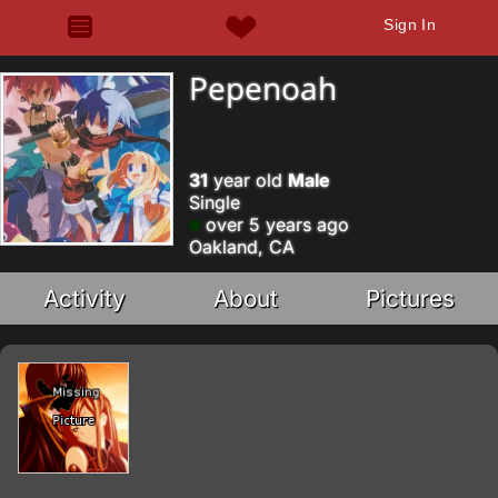
Sign In
Pepenoah
31
year old
Male
Single
over 5 years ago
Oakland, CA
Activity
About
Pictures