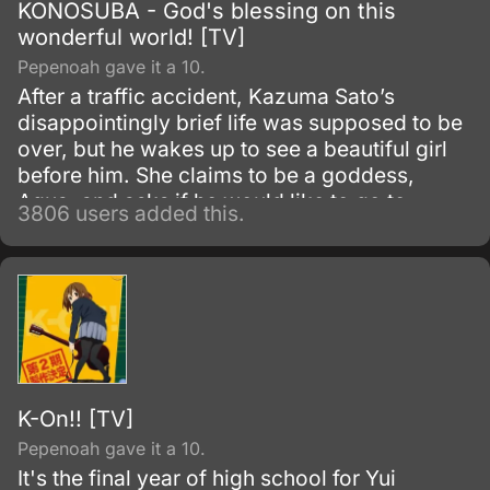
KONOSUBA - God's blessing on this
wonderful world! [TV]
Pepenoah gave it a 10.
After a traffic accident, Kazuma Sato’s
disappointingly brief life was supposed to be
over, but he wakes up to see a beautiful girl
before him. She claims to be a goddess,
Aqua, and asks if he would like to go to
3806 users added this.
another world and bring only one thing with
him.
K-On!! [TV]
Pepenoah gave it a 10.
It's the final year of high school for Yui