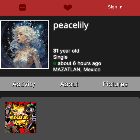
Sign In
peacelily
31
year old
Single
about 6 hours ago
MAZATLAN, Mexico
Activity
About
Pictures