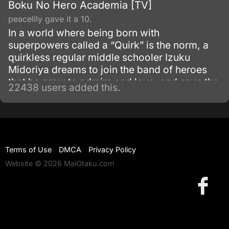
Boku No Hero Academia [TV]
peacelily gave it a 10.
In a world where being born with
superpowers called a “Quirk” is the norm, a
quirkless regular middle schooler Izuku
Midoriya dreams to join the band of heroes
that he grew to admire and love, and save the
22438 users added this.
world. Despite being constantly bullied by his
schoolmates for having no quirks, he does
not give up on his dream and turns his
attention into meticulous data gathering about
the heroes instead.
Terms of Use
DMCA
Privacy Policy
Website © 2026 MaiOtaku.com