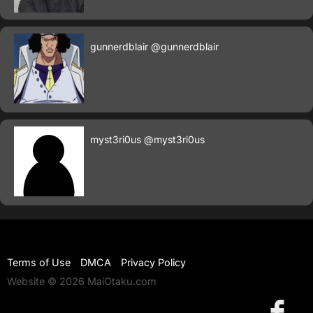
gunnerdblair
@gunnerdblair
myst3ri0us
@myst3ri0us
Terms of Use
DMCA
Privacy Policy
Website © 2026 MaiOtaku.com