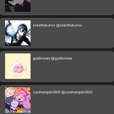
xxkiritokunxx
@xxkiritokunxx
godknows
@godknows
coolmanjohn500
@coolmanjohn500