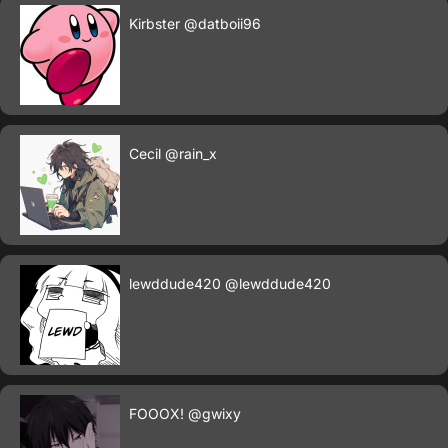
Kirbster
@datboii96
Cecil
@rain_x
lewddude420
@lewddude420
FOOOX!
@gwixy