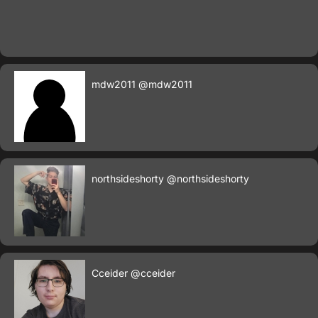
mdw2011
@mdw2011
northsideshorty
@northsideshorty
Cceider
@cceider