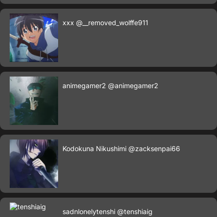
xxx
@__removed_wolffe911
animegamer2
@animegamer2
Kodokuna Nikushimi
@zacksenpai66
sadnlonelytenshi
@tenshiaig