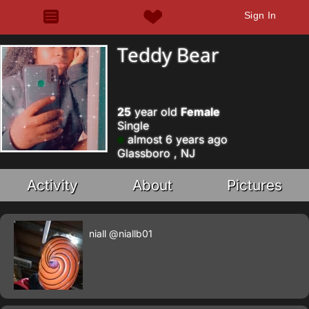
Sign In
Teddy Bear
25
year old
Female
Single
almost 6 years ago
Glassboro , NJ
Activity
About
Pictures
niall
@niallb01