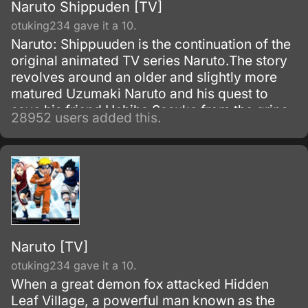
Naruto Shippuden [TV]
otuking234 gave it a 10.
Naruto: Shippuuden is the continuation of the
original animated TV series Naruto.The story
revolves around an older and slightly more
matured Uzumaki Naruto and his quest to
save his friend Uchiha Sasuke from the grips
28952 users added this.
of the snake-like Shinobi, Orochimaru.
Naruto [TV]
otuking234 gave it a 10.
When a great demon fox attacked Hidden
Leaf Village, a powerful man known as the