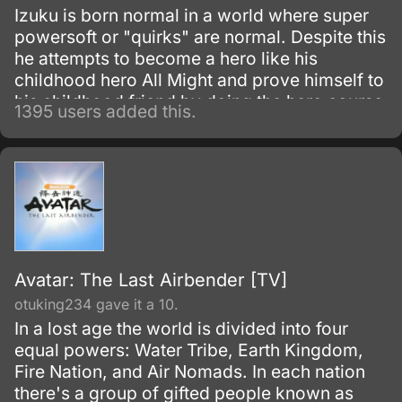
Izuku is born normal in a world where super
powersoft or "quirks" are normal. Despite this
he attempts to become a hero like his
childhood hero All Might and prove himself to
his childhood friend by doing the hero course
1395 users added this.
at the most prestigious hero academy.
Avatar: The Last Airbender [TV]
otuking234 gave it a 10.
In a lost age the world is divided into four
equal powers: Water Tribe, Earth Kingdom,
Fire Nation, and Air Nomads. In each nation
there's a group of gifted people known as