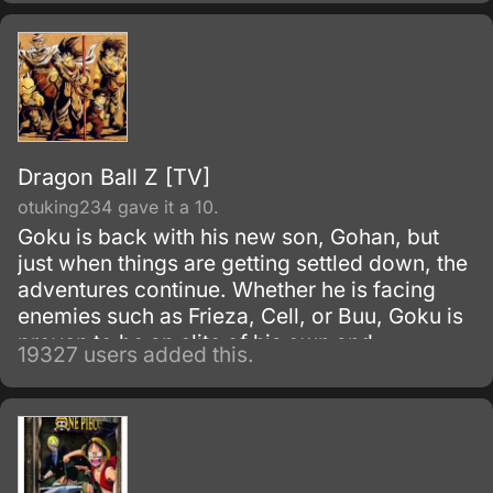
that exists on Earth.
Dragon Ball Z [TV]
otuking234 gave it a 10.
Goku is back with his new son, Gohan, but
just when things are getting settled down, the
adventures continue. Whether he is facing
enemies such as Frieza, Cell, or Buu, Goku is
proven to be an elite of his own and
19327 users added this.
discovers his race, Saiyan and is able to
reach Super Saiyan 3 form.