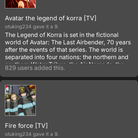
Avatar the legend of korra [TV]
otuking234 gave it a 9.
The Legend of Korra is set in the fictional
world of Avatar: The Last Airbender, 70 years
after the events of that series. The world is
separated into four nations: the northern and
southern Water Tribes, the Air Nomads, the
829 users added this.
Earth Kingdom, and the Fire Nation.
Fire force [TV]
otuking234 gave it a 9.