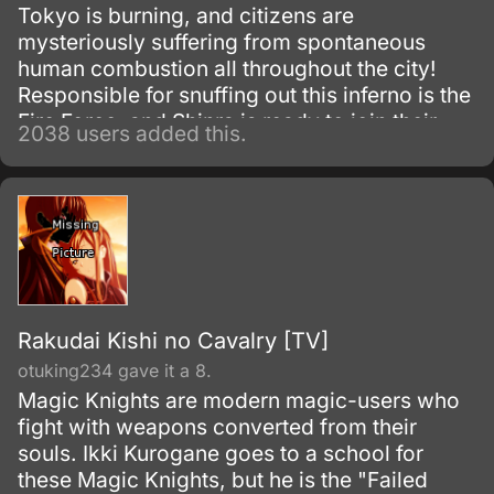
Tokyo is burning, and citizens are
mysteriously suffering from spontaneous
human combustion all throughout the city!
Responsible for snuffing out this inferno is the
Fire Force, and Shinra is ready to join their
2038 users added this.
fight.
Rakudai Kishi no Cavalry [TV]
otuking234 gave it a 8.
Magic Knights are modern magic-users who
fight with weapons converted from their
souls. Ikki Kurogane goes to a school for
these Magic Knights, but he is the "Failed