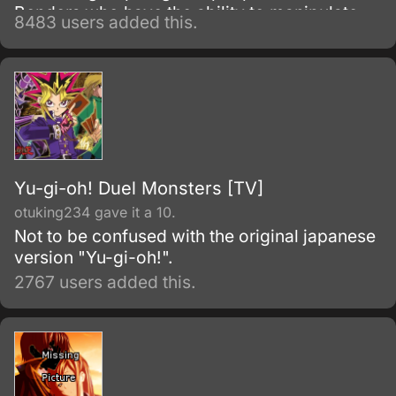
Benders who have the ability to manipulate
8483 users added this.
their native element using martial arts and
elemental magic.
Yu-gi-oh! Duel Monsters [TV]
otuking234 gave it a 10.
Not to be confused with the original japanese
version "Yu-gi-oh!".
2767 users added this.