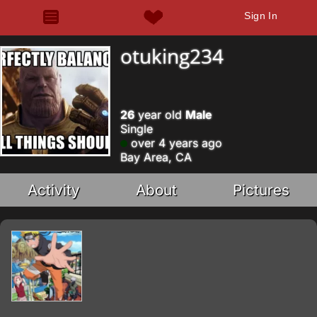
Sign In
otuking234
26
year old
Male
Single
over 4 years ago
Bay Area, CA
Activity
About
Pictures