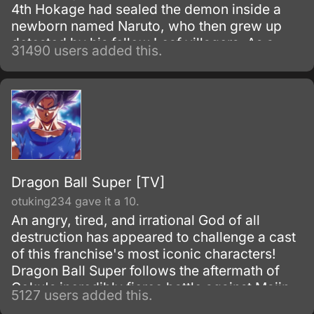
4th Hokage had sealed the demon inside a
newborn named Naruto, who then grew up
detested by his fellow Leaf villagers. As a
31490 users added this.
child, Naruto is isolated from the Konoha
community, who regards him as if he was the
Nine-Tails.
Dragon Ball Super [TV]
otuking234 gave it a 10.
An angry, tired, and irrational God of all
destruction has appeared to challenge a cast
of this franchise's most iconic characters!
Dragon Ball Super follows the aftermath of
Goku's incredibly fierce battle against Majin
5127 users added this.
Buu as he tries to maintain the fragile peace