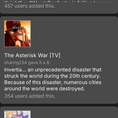
Knight" or "Worst One" who is failing because
457 users added this.
he has no magical skills.
The Asterisk War [TV]
otuking234 gave it a 8.
Invertia… an unprecedented disaster that
struck the world during the 20th century.
Because of this disaster, numerous cities
around the world were destroyed.
354 users added this.