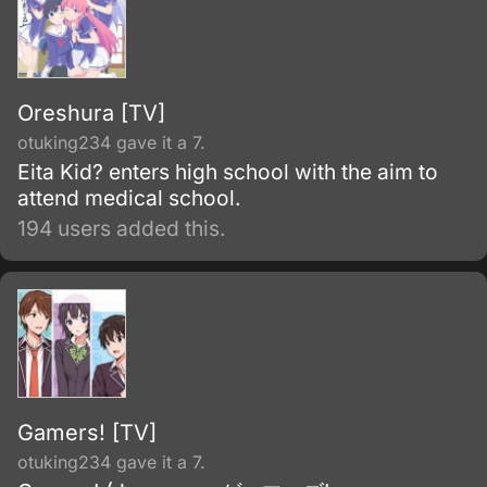
Oreshura [TV]
otuking234 gave it a 7.
Eita Kid? enters high school with the aim to
attend medical school.
194 users added this.
Gamers! [TV]
otuking234 gave it a 7.