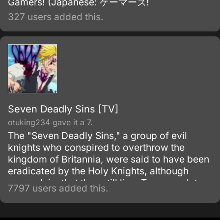
Gamers! (Japanese: ゲーマーズ!
327 users added this.
Seven Deadly Sins [TV]
otuking234 gave it a 7.
The "Seven Deadly Sins," a group of evil
knights who conspired to overthrow the
kingdom of Britannia, were said to have been
eradicated by the Holy Knights, although
some claim that they still live. Ten years later,
7797 users added this.
the Holy Knights have staged a Coup d'état
and assassinated the king, becoming the
new, tyrannical rulers of the kingdom.