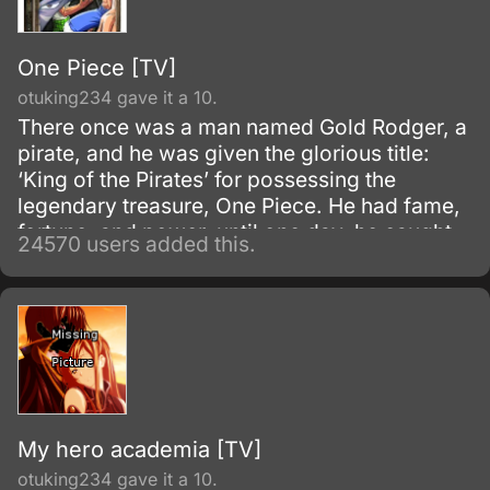
One Piece [TV]
otuking234 gave it a 10.
There once was a man named Gold Rodger, a
pirate, and he was given the glorious title:
‘King of the Pirates’ for possessing the
legendary treasure, One Piece. He had fame,
fortune, and power, until one day, he caught
24570 users added this.
and brought to the execution tower to be
executed.
My hero academia [TV]
otuking234 gave it a 10.