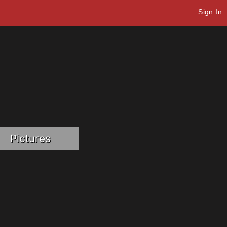
Sign In
Pictures