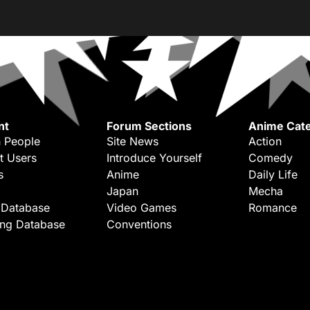
nt
Forum Sections
Anime Cate
 People
Site News
Action
t Users
Introduce Yourself
Comedy
s
Anime
Daily Life
Japan
Mecha
 Database
Video Games
Romance
ing Database
Conventions