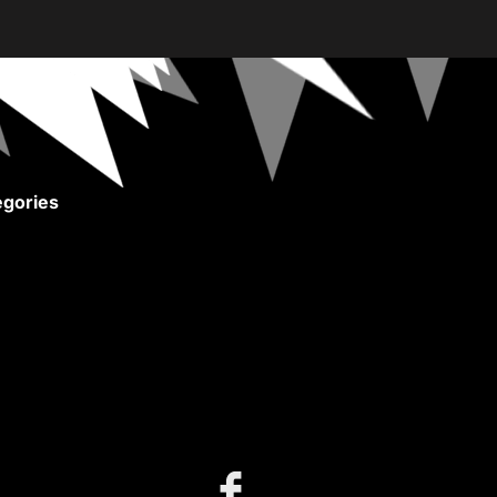
gories