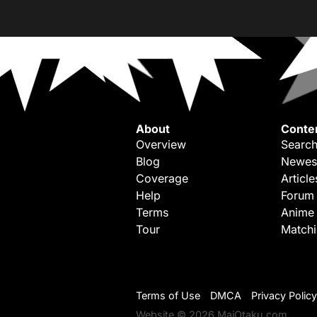
About
Conte
Overview
Search
Blog
Newes
Coverage
Article
Help
Forum
Terms
Anime
Tour
Match
Terms of Use
DMCA
Privacy Policy
Website © 2026 MaiOtaku.com