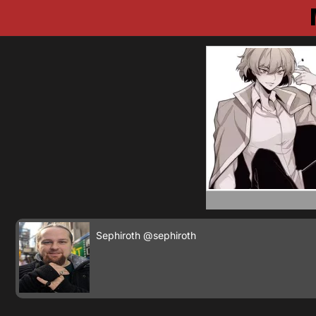
Sephiroth
@sephiroth