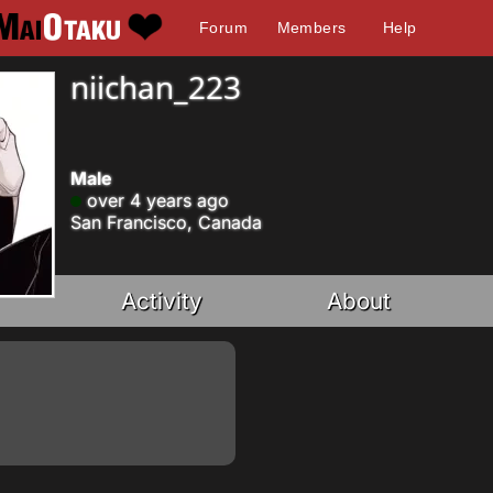
Forum
Members
Help
niichan_223
Male
over 4 years ago
San Francisco, Canada
Activity
About