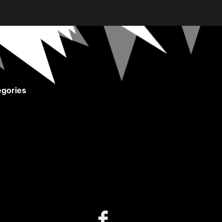
gories