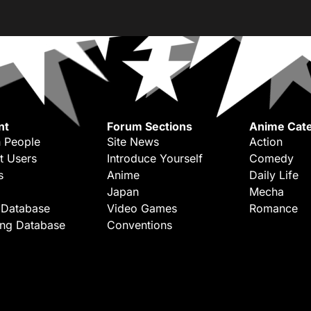
nt
Forum Sections
Anime Cate
 People
Site News
Action
t Users
Introduce Yourself
Comedy
s
Anime
Daily Life
Japan
Mecha
 Database
Video Games
Romance
ing Database
Conventions