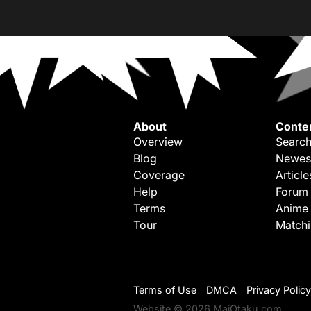
About
Conte
Overview
Search
Blog
Newes
Coverage
Article
Help
Forum
Terms
Anime
Tour
Match
Terms of Use
DMCA
Privacy Policy
Website © 2026 MaiOtaku.com