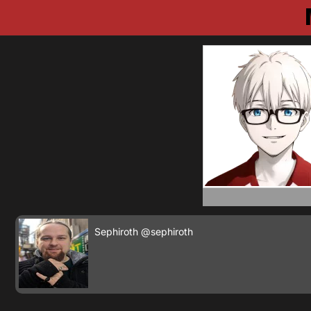
Sephiroth
@sephiroth