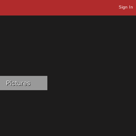
Sign In
Pictures