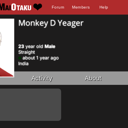
Forum
Members
Help
Monkey D Yeager
23
year old
Male
Straight
about 1 year ago
India
Activity
About