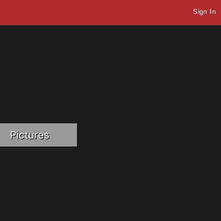
Sign In
Pictures