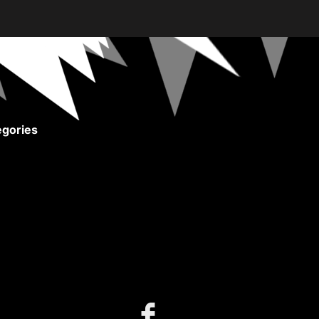
gories