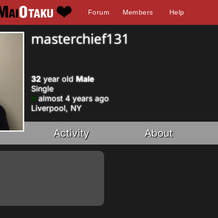
Forum
Members
Help
masterchief131
32
year old
Male
Single
almost 4 years ago
Liverpool, NY
Activity
About