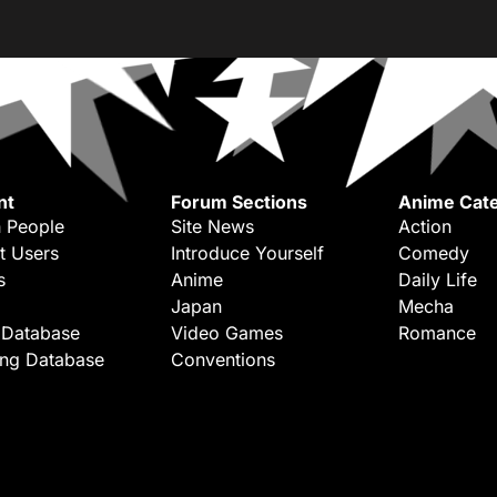
nt
Forum Sections
Anime Cate
 People
Site News
Action
t Users
Introduce Yourself
Comedy
s
Anime
Daily Life
Japan
Mecha
 Database
Video Games
Romance
ing Database
Conventions