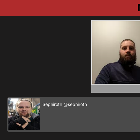
Sephiroth
@sephiroth