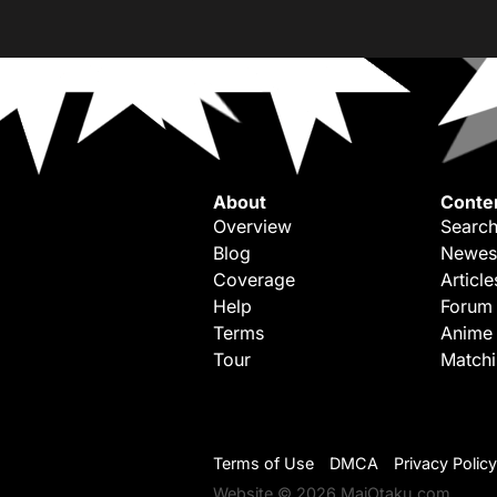
About
Conte
Overview
Search
Blog
Newes
Coverage
Article
Help
Forum
Terms
Anime
Tour
Match
Terms of Use
DMCA
Privacy Policy
Website © 2026 MaiOtaku.com