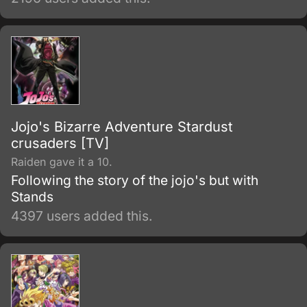
Each member of the bloodline has a star
shaped birthmark above their left shoulder
blade – Dio and his descendants have this
distinguishable mark also, as a result from the
'theft' of Jonathan's body and inheriting the
Joestar genes as well.
Jojo's Bizarre Adventure Stardust
crusaders [TV]
Raiden gave it a 10.
Following the story of the jojo's but with
Stands
4397 users added this.