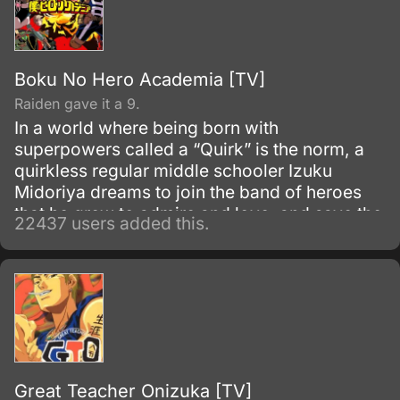
Boku No Hero Academia [TV]
Raiden gave it a 9.
In a world where being born with
superpowers called a “Quirk” is the norm, a
quirkless regular middle schooler Izuku
Midoriya dreams to join the band of heroes
that he grew to admire and love, and save the
22437 users added this.
world. Despite being constantly bullied by his
schoolmates for having no quirks, he does
not give up on his dream and turns his
attention into meticulous data gathering about
the heroes instead.
Great Teacher Onizuka [TV]