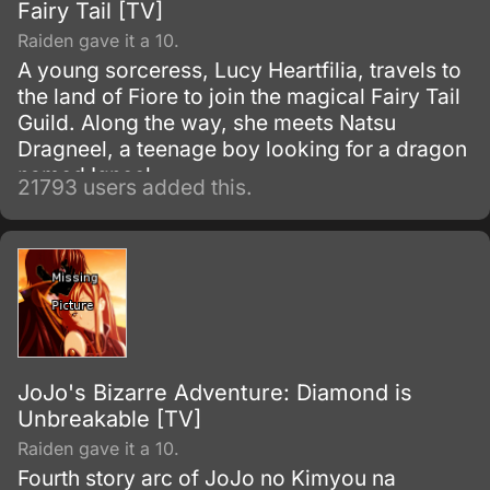
Fairy Tail [TV]
Raiden gave it a 10.
A young sorceress, Lucy Heartfilia, travels to
the land of Fiore to join the magical Fairy Tail
Guild. Along the way, she meets Natsu
Dragneel, a teenage boy looking for a dragon
named Igneel.
21793 users added this.
JoJo's Bizarre Adventure: Diamond is
Unbreakable [TV]
Raiden gave it a 10.
Fourth story arc of JoJo no Kimyou na