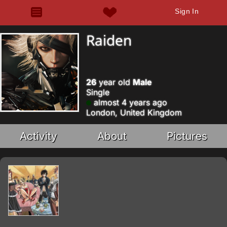
Sign In
Raiden
26
year old
Male
Single
almost 4 years ago
London, United Kingdom
Activity
About
Pictures