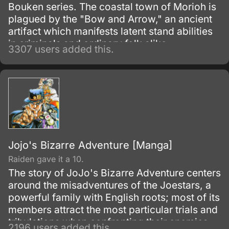
Bouken series. The coastal town of Morioh is
plagued by the "Bow and Arrow," an ancient
artifact which manifests latent stand abilities
in criminals and ordinary folk alike.
3307 users added this.
Jojo's Bizarre Adventure [Manga]
Raiden gave it a 10.
The story of JoJo's Bizarre Adventure centers
around the misadventures of the Joestars, a
powerful family with English roots; most of its
members attract the most particular trials and
tribulations when confronting their enemies.
2196 users added this.