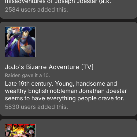
misadventures of Joseph Joestar (a.k.
2584 users added this.
JoJo's Bizarre Adventure [TV]
Raiden gave it a 10.
Late 19th century. Young, handsome and
wealthy English nobleman Jonathan Joestar
seems to have everything people crave for.
5830 users added this.