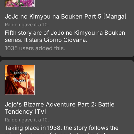
JoJo no Kimyou na Bouken Part 5 [Manga]
Raiden gave it a 10.
Fifth story arc of JoJo no Kimyou na Bouken
series. It stars Giorno Giovana.
1035 users added this.
Jojo's Bizarre Adventure Part 2: Battle
Tendency [TV]
Raiden gave it a 10.
Taking place in 1938, the story follows the