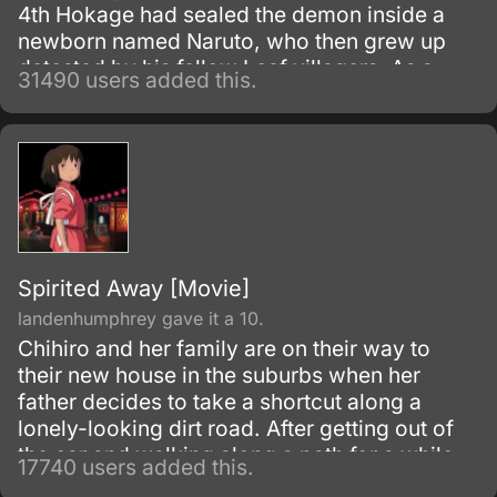
4th Hokage had sealed the demon inside a
newborn named Naruto, who then grew up
detested by his fellow Leaf villagers. As a
31490 users added this.
child, Naruto is isolated from the Konoha
community, who regards him as if he was the
Nine-Tails.
Spirited Away [Movie]
landenhumphrey gave it a 10.
Chihiro and her family are on their way to
their new house in the suburbs when her
father decides to take a shortcut along a
lonely-looking dirt road. After getting out of
the car and walking along a path for a while,
17740 users added this.
they discover an open-air restaurant filled