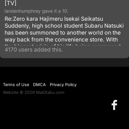
[TV]
landenhumphrey gave it a 10.
Re:Zero kara Hajimeru Isekai Seikatsu
Suddenly, high school student Subaru Natsuki
has been summoned to another world on the
way back from the convenience store. With
the biggest crisis of his life being summoned
4170 users added this.
to another world, and with no sign of the one
who summoned him, things become even
worse when he is attacked.
Terms of Use
DMCA
Privacy Policy
Website © 2026 MaiOtaku.com