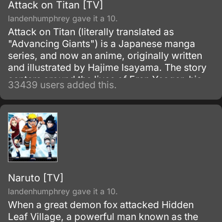
Attack on Titan [TV]
landenhumphrey gave it a 10.
Attack on Titan (literally translated as
"Advancing Giants") is a Japanese manga
series, and now an anime, originally written
and illustrated by Hajime Isayama. The story
centers around the lives of Eren Yeager, his
33439 users added this.
adoptive sister Mikasa Ackerman, and their
friend Armin Arlert, who live in a world where
the remnants of the human population live
inside cities surrounded by enormous walls
due to the sudden appearance of the Titans,
gigantic humanoid creatures who devour
humans seemingly without reason.
Naruto [TV]
landenhumphrey gave it a 10.
When a great demon fox attacked Hidden
Leaf Village, a powerful man known as the