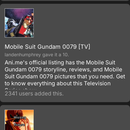
with food but with no workers or customers
present.
Mobile Suit Gundam 0079 [TV]
landenhumphrey gave it a 10.
Ani.me's official listing has the Mobile Suit
Gundam 0079 storyline, reviews, and Mobile
Suit Gundam 0079 pictures that you need. Get
to know everything about this Television
Series show.
2341 users added this.