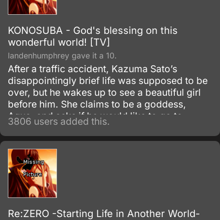
KONOSUBA - God's blessing on this
wonderful world! [TV]
landenhumphrey gave it a 10.
After a traffic accident, Kazuma Sato’s
disappointingly brief life was supposed to be
over, but he wakes up to see a beautiful girl
before him. She claims to be a goddess,
Aqua, and asks if he would like to go to
3806 users added this.
another world and bring only one thing with
him.
Re:ZERO -Starting Life in Another World-