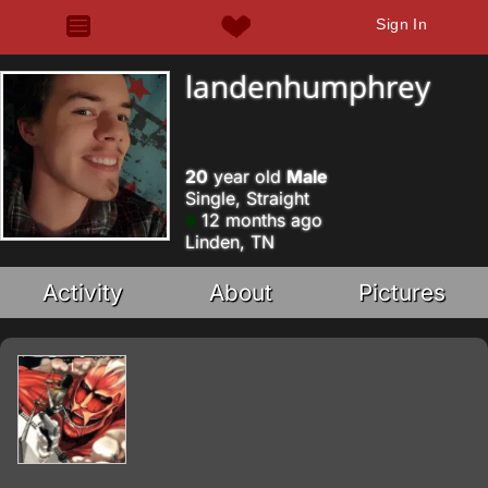
Sign In
landenhumphrey
20
year old
Male
Single, Straight
12 months ago
Linden, TN
Activity
About
Pictures