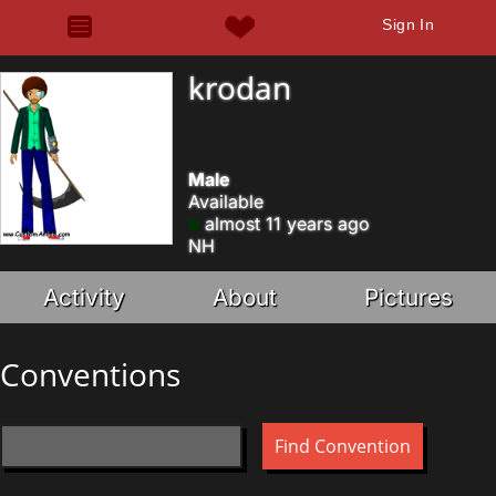
Sign In
krodan
Male
Available
almost 11 years ago
NH
Activity
About
Pictures
Conventions