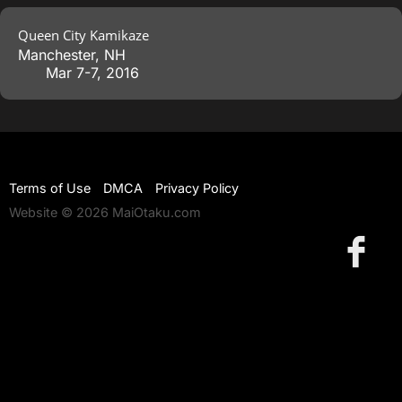
Queen City Kamikaze
Manchester
,
NH
Mar 7-7, 2016
Terms of Use
DMCA
Privacy Policy
Website © 2026 MaiOtaku.com