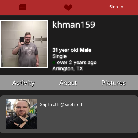
Sign In
khman159
31
year old
Male
Single
over 2 years ago
Arlington, TX
Activity
About
Pictures
Sephiroth
@sephiroth