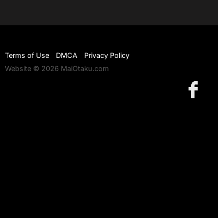
Terms of Use
DMCA
Privacy Policy
Website © 2026 MaiOtaku.com