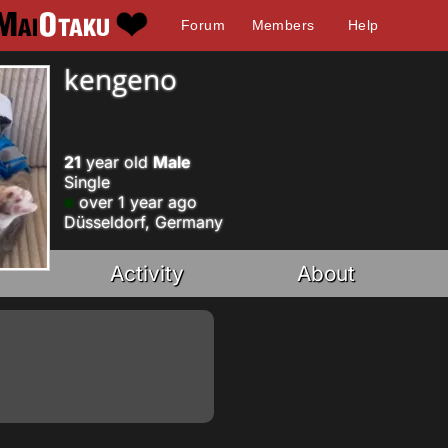
Forum
Members
Help
kengeno
21
year old
Male
Single
over 1 year ago
Düsseldorf, Germany
Activity
About