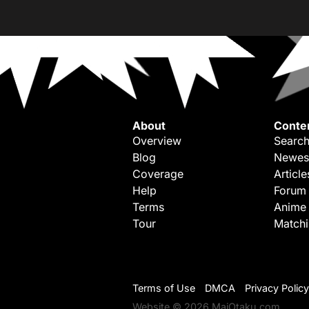
About
Conte
Overview
Search
Blog
Newes
Coverage
Article
Help
Forum
Terms
Anime
Tour
Match
Terms of Use
DMCA
Privacy Policy
Website © 2026 MaiOtaku.com