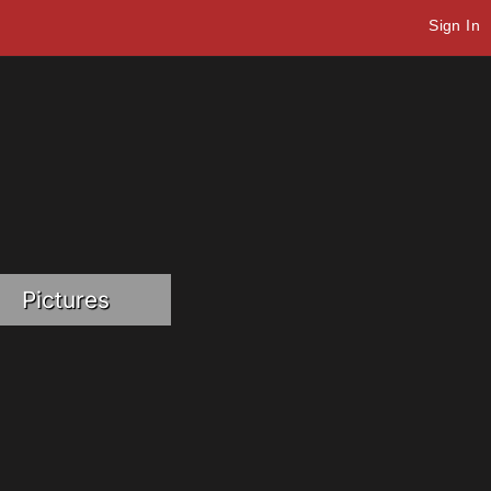
Sign In
Pictures