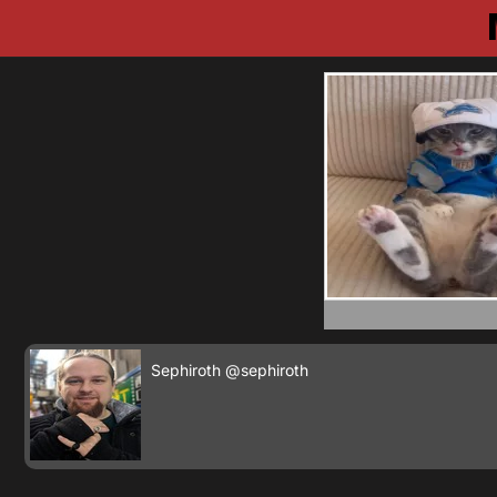
Sephiroth
@sephiroth