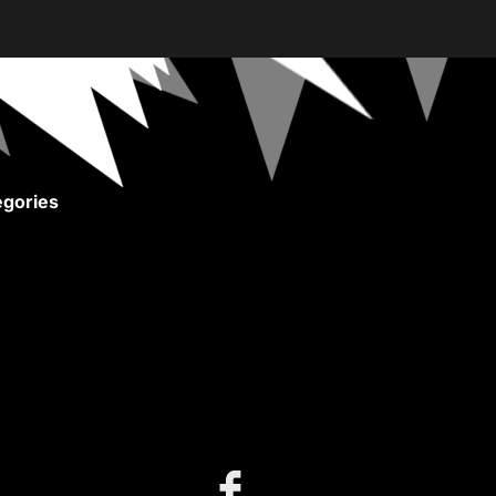
gories