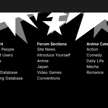
nt
Forum Sections
Anime Cate
 People
Site News
Action
t Users
Introduce Yourself
Comedy
s
Anime
Daily Life
Japan
Mecha
 Database
Video Games
Romance
ing Database
Conventions