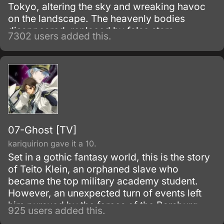
Tokyo, altering the sky and wreaking havoc
on the landscape. The heavenly bodies
disappeared, replaced by false stars.
7302 users added this.
07-Ghost [TV]
kariquirion gave it a 10.
Set in a gothic fantasy world, this is the story
of Teito Klein, an orphaned slave who
became the top military academy student.
However, an unexpected turn of events left
him pursued by the forces of the Barsburg
925 users added this.
Empire.