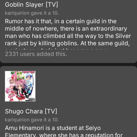
Goblin Slayer [TV]
kariquirion gave it a 10.
Rumor has it that, in a certain guild in the
middle of nowhere, there is an extraordinary
man who has climbed all the way to the Silver
rank just by killing goblins. At the same guild,
a priestess who's just become a new
2331 users added this.
adventurer has formed her first party.
Shugo Chara [TV]
kariquirion gave it a 10.
Amu Hinamori is a student at Seiyo
Elementary, where she has a reputation for