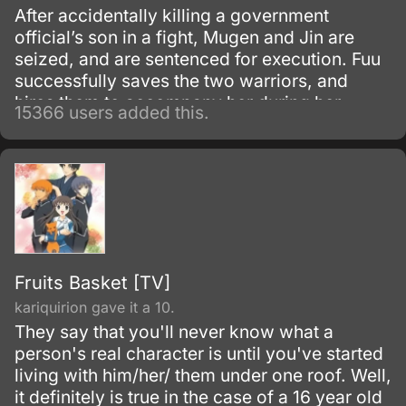
After accidentally killing a government
official’s son in a fight, Mugen and Jin are
seized, and are sentenced for execution. Fuu
successfully saves the two warriors, and
hires them to accompany her during her
15366 users added this.
search for a samurai “who smells of
sunflowers” which may lead to her father.
Fruits Basket [TV]
kariquirion gave it a 10.
They say that you'll never know what a
person's real character is until you've started
living with him/her/ them under one roof. Well,
it definitely is true in the case of a 16 year old