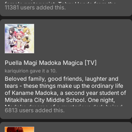
female protagonist, Tohru Honda from the
11381 users added this.
series, Fruits Basket.
Puella Magi Madoka Magica [TV]
kariquirion gave it a 10.
Beloved family, good friends, laughter and
tears - these things make up the ordinary life
of Kaname Madoka, a second year student of
Mitakihara City Middle School. One night,
Madoka dreams of a mysterious dark haired
6813 users added this.
girl struggling against a terrible evil; the next
morning she discovers that the girl, Akemi
Homura, has transferred into her class.