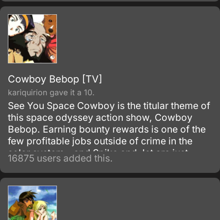
Cowboy Bebop [TV]
kariquirion gave it a 10.
See You Space Cowboy is the titular theme of
this space odyssey action show, Cowboy
Bebop. Earning bounty rewards is one of the
few profitable jobs outside of crime in the
solar system - and Spike and Jet are just
16875 users added this.
doing their work as they get mixed up with
even more interesting people.