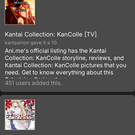
Kantai Collection: KanColle [TV]
kariquirion gave it a 10.
Ani.me's official listing has the Kantai
Collection: KanColle storyline, reviews, and
Kantai Collection: KanColle pictures that you
need. Get to know everything about this
Television Series show.
451 users added this.