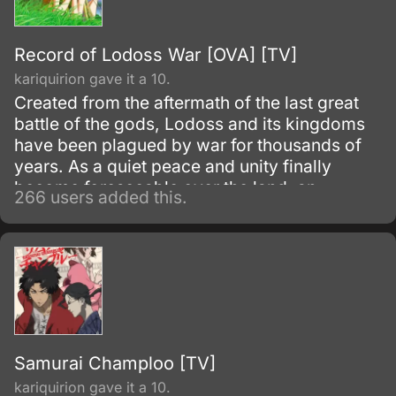
Record of Lodoss War [OVA] [TV]
kariquirion gave it a 10.
Created from the aftermath of the last great
battle of the gods, Lodoss and its kingdoms
have been plagued by war for thousands of
years. As a quiet peace and unity finally
become foreseeable over the land, an
266 users added this.
unknown evil begins to stir.
Samurai Champloo [TV]
kariquirion gave it a 10.