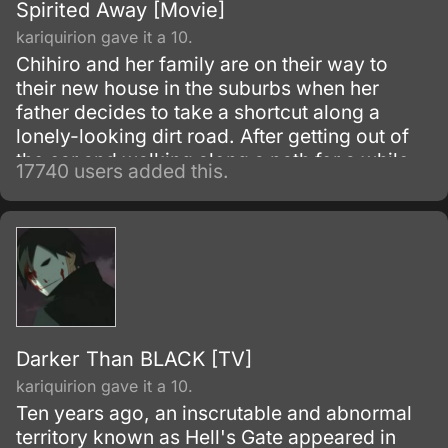
Spirited Away [Movie]
kariquirion gave it a 10.
Chihiro and her family are on their way to
their new house in the suburbs when her
father decides to take a shortcut along a
lonely-looking dirt road. After getting out of
the car and walking along a path for a while,
17740 users added this.
they discover an open-air restaurant filled
with food but with no workers or customers
present.
Darker Than BLACK [TV]
kariquirion gave it a 10.
Ten years ago, an inscrutable and abnormal
territory known as Hell's Gate appeared in