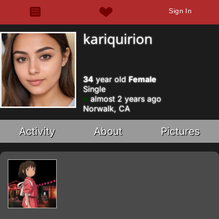
Sign In
kariquirion
34
year old
Female
Single
almost 2 years ago
Norwalk, CA
Activity
About
Pictures