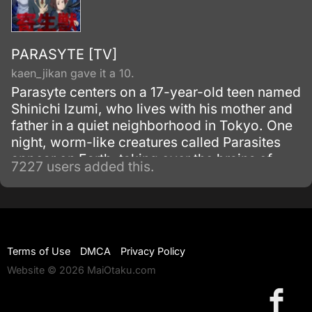
PARASYTE [TV]
kaen_jikan gave it a 10.
Parasyte centers on a 17-year-old teen named
Shinichi Izumi, who lives with his mother and
father in a quiet neighborhood in Tokyo. One
night, worm-like creatures called Parasites
appear on Earth, taking over the brains of
7227 users added this.
human hosts by entering through their ears or
noses.
Terms of Use
DMCA
Privacy Policy
Website © 2026 MaiOtaku.com