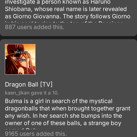
investigate a person known as Haruno
Shiobana, whose real name is later revealed
as Giorno Giovanna. The story follows Giorno
in his goal to rise to the top of the Passione
887 users added this.
mafia group and turn it into a band of
honorable thieves.
Dragon Ball [TV]
kaen_jikan gave it a 10.
Bulma is a girl in search of the mystical
dragonballs that when brought together grant
any wish. In her search she bumps into the
owner of one of these balls, a strange boy
named Goku.
9165 users added this.