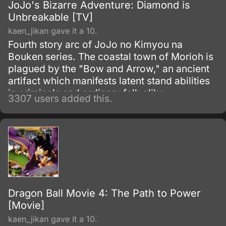
JoJo's Bizarre Adventure: Diamond is
Unbreakable [TV]
kaen_jikan gave it a 10.
Fourth story arc of JoJo no Kimyou na
Bouken series. The coastal town of Morioh is
plagued by the "Bow and Arrow," an ancient
artifact which manifests latent stand abilities
in criminals and ordinary folk alike.
3307 users added this.
Dragon Ball Movie 4: The Path to Power
[Movie]
kaen_jikan gave it a 10.