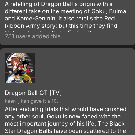
A retelling of Dragon Ball's origin with a
different take on the meeting of Goku, Bulma,
and Kame-Sen'nin. It also retells the Red
Ribbon Army story; but this time they find
Goku rather than Goku finding them.
731 users added this.
Dragon Ball GT [TV]
kaen_jikan gave it a 10.
After enduring trials that would have crushed
any other soul, Goku is now faced with the
most important journey of his life. The Black
Star Dragon Balls have been scattered to the