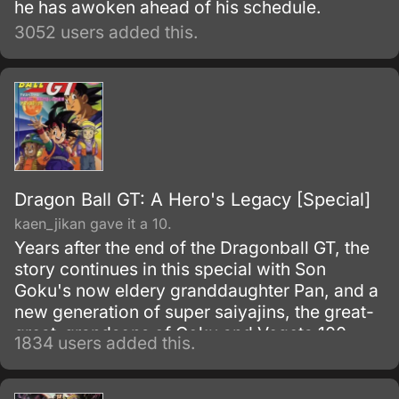
he has awoken ahead of his schedule.
3052 users added this.
Dragon Ball GT: A Hero's Legacy [Special]
kaen_jikan gave it a 10.
Years after the end of the Dragonball GT, the
story continues in this special with Son
Goku's now eldery granddaughter Pan, and a
new generation of super saiyajins, the great-
great-grandsons of Goku and Vegeta 100
1834 users added this.
years after the end of DBGT, all the heroes of
Earth have died..