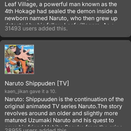
Leaf Village, a powerful man known as the
4th Hokage had sealed the demon inside a
newborn named Naruto, who then grew up
detested by his fellow Leaf villagers. As a
31493 users added this.
child, Naruto is isolated from the Konoha
community, who regards him as if he was the
Nine-Tails.
Naruto Shippuden [TV]
kaen_jikan gave it a 10.
Naruto: Shippuuden is the continuation of the
original animated TV series Naruto.The story
revolves around an older and slightly more
matured Uzumaki Naruto and his quest to
save his friend Uchiha Sasuke from the grips
28955 users added this.