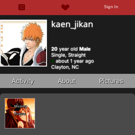
Sign In
kaen_jikan
20
year old
Male
Single, Straight
about 1 year ago
Clayton, NC
Activity
About
Pictures