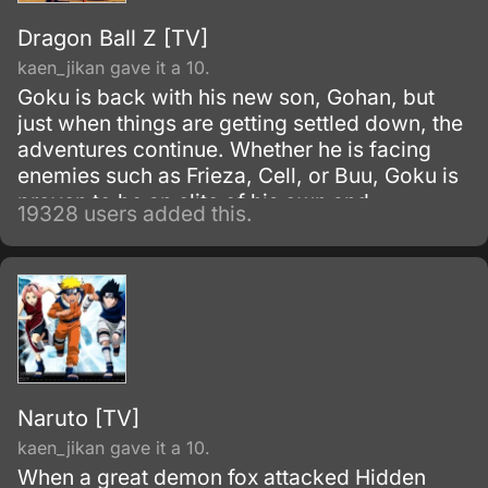
Dragon Ball Z [TV]
kaen_jikan gave it a 10.
Goku is back with his new son, Gohan, but
just when things are getting settled down, the
adventures continue. Whether he is facing
enemies such as Frieza, Cell, or Buu, Goku is
proven to be an elite of his own and
19328 users added this.
discovers his race, Saiyan and is able to
reach Super Saiyan 3 form.
Naruto [TV]
kaen_jikan gave it a 10.
When a great demon fox attacked Hidden