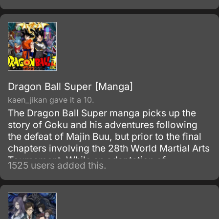
Dragon Ball Super [Manga]
kaen_jikan gave it a 10.
The Dragon Ball Super manga picks up the
story of Goku and his adventures following
the defeat of Majin Buu, but prior to the final
chapters involving the 28th World Martial Arts
Tournament. While an adaptation of
1525 users added this.
Toriyama's outline, it has many storyline
differences when compared to the two most-
recent Dragon Ball Z movies and the Dragon
Ball Super anime.