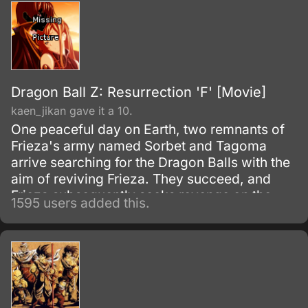
Dragon Ball Z: Resurrection 'F' [Movie]
kaen_jikan gave it a 10.
One peaceful day on Earth, two remnants of
Frieza's army named Sorbet and Tagoma
arrive searching for the Dragon Balls with the
aim of reviving Frieza. They succeed, and
Frieza subsequently seeks revenge on the
1595 users added this.
Saiyans.