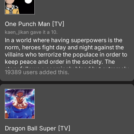
One Punch Man [TV]
kaen_jikan gave it a 10.
In a world where having superpowers is the
norm, heroes fight day and night against the
villains who terrorize the populace in order to
keep peace and order in the society. The
story follows a seemingly bland but extremely
19389 users added this.
powerful individual named Saitama, who
initially fights as a hero for fun.
Dragon Ball Super [TV]