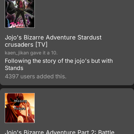
Jojo's Bizarre Adventure Stardust
crusaders [TV]
kaen_jikan gave it a 10.
Following the story of the jojo's but with
Stands
4397 users added this.
Jojo's Bizarre Adventure Part 2: Battle