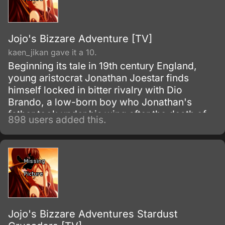
Jojo's Bizzare Adventure [TV]
kaen_jikan gave it a 10.
Beginning its tale in 19th century England,
young aristocrat Jonathan Joestar finds
himself locked in bitter rivalry with Dio
Brando, a low-born boy who Jonathan's
father took under his wing after the death of
898 users added this.
Dio's father. Discontent with his station in life,
Dio's fathomless lust to reign over all
eventually leads him to seek the supernatural
powers of an ancient Aztec stone mask in the
Joestar's possession—an artifact that will
forever change the destiny of Dio and
Jonathan for generations to come.
Jojo's Bizzare Adventures Stardust