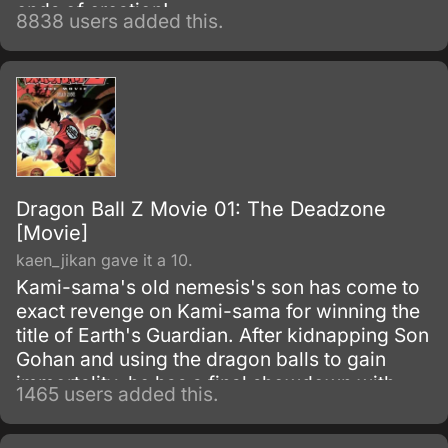
ends of creation!
8838 users added this.
Dragon Ball Z Movie 01: The Deadzone
[Movie]
kaen_jikan gave it a 10.
Kami-sama's old nemesis's son has come to
exact revenge on Kami-sama for winning the
title of Earth's Guardian. After kidnapping Son
Gohan and using the dragon balls to gain
immortality, he has a final showdown with
1465 users added this.
Goku.