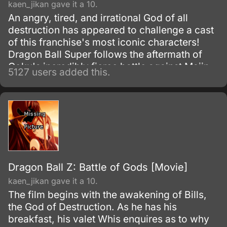
kaen_jikan gave it a 10.
An angry, tired, and irrational God of all
destruction has appeared to challenge a cast
of this franchise's most iconic characters!
Dragon Ball Super follows the aftermath of
Goku's incredibly fierce battle against Majin
5127 users added this.
Buu as he tries to maintain the fragile peace
that exists on Earth.
Dragon Ball Z: Battle of Gods [Movie]
kaen_jikan gave it a 10.
The film begins with the awakening of Bills,
the God of Destruction. As he has his
breakfast, his valet Whis enquires as to why