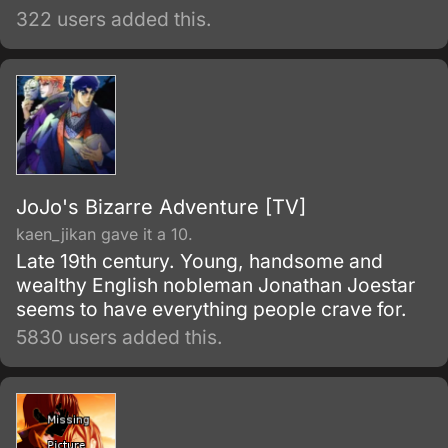
322 users added this.
JoJo's Bizarre Adventure [TV]
kaen_jikan gave it a 10.
Late 19th century. Young, handsome and
wealthy English nobleman Jonathan Joestar
seems to have everything people crave for.
5830 users added this.