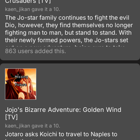
Crusaders [TV]
kaen_jikan gave it a 10.
The Jo-star family continues to fight the evil
Dio, however, they find themselves no longer
fighting man to man, but stand to stand. With
their newly formed powers, the Jo-stars set
out on a new adventure, being sure to take
863 users added this.
along any opponents who wish to fight Dio
with them.
Jojo's Bizarre Adventure: Golden Wind
[TV]
kaen_jikan gave it a 10.
Jotaro asks Koichi to travel to Naples to