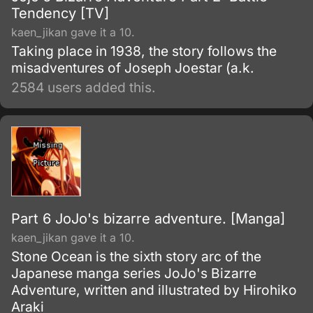
Tendency [TV]
kaen_jikan gave it a 10.
Taking place in 1938, the story follows the
misadventures of Joseph Joestar (a.k.
2584 users added this.
Part 6 JoJo's bizarre adventure. [Manga]
kaen_jikan gave it a 10.
Stone Ocean is the sixth story arc of the
Japanese manga series JoJo's Bizarre
Adventure, written and illustrated by Hirohiko
Araki