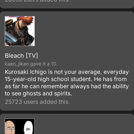
of the snake-like Shinobi, Orochimaru.
Bleach [TV]
kaen_jikan gave it a 10.
Kurosaki Ichigo is not your average, everyday
15-year-old high school student. He has from
as far he can remember always had the ability
to see ghosts and spirits.
25723 users added this.