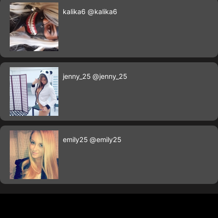
kalika6
@kalika6
jenny_25
@jenny_25
emily25
@emily25