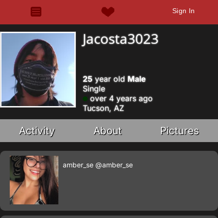
Sign In
Jacosta3023
25
year old
Male
Single
over 4 years ago
Tucson, AZ
Activity
About
Pictures
amber_se
@amber_se