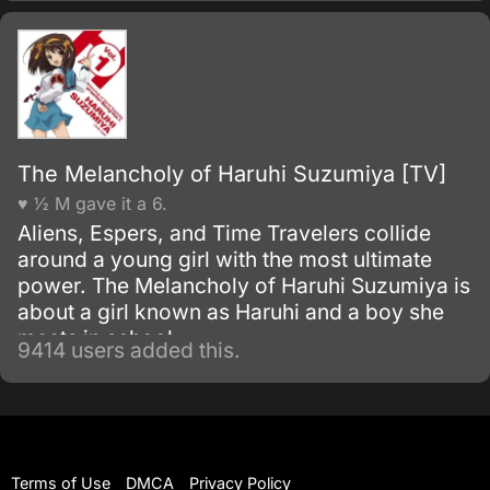
neutral nation, is suddenly attacked by a Zaft
mobile suit force.
The Melancholy of Haruhi Suzumiya [TV]
♥ ½ M gave it a 6.
Aliens, Espers, and Time Travelers collide
around a young girl with the most ultimate
power. The Melancholy of Haruhi Suzumiya is
about a girl known as Haruhi and a boy she
meets in school.
9414 users added this.
Terms of Use
DMCA
Privacy Policy