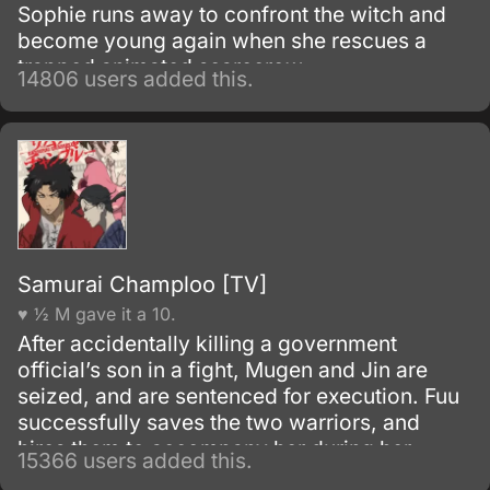
Sophie runs away to confront the witch and
become young again when she rescues a
trapped animated scarecrow.
14806 users added this.
Samurai Champloo [TV]
♥ ½ M gave it a 10.
After accidentally killing a government
official’s son in a fight, Mugen and Jin are
seized, and are sentenced for execution. Fuu
successfully saves the two warriors, and
hires them to accompany her during her
15366 users added this.
search for a samurai “who smells of