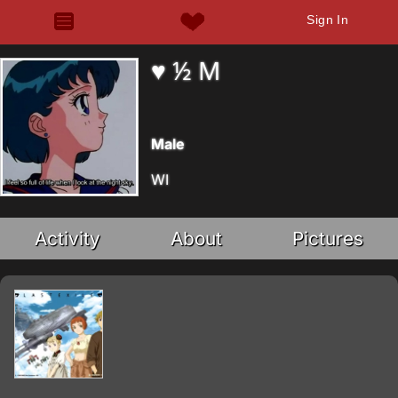
Sign In
♥ ½ M
Male
WI
Activity
About
Pictures