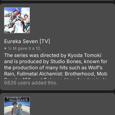
sunflowers” which may lead to her father.
Eureka Seven [TV]
♥ ½ M gave it a 10.
The series was directed by Kyoda Tomoki
and is produced by Studio Bones, known for
the production of many hits such as Wolf’s
Rain, Fullmetal Alchemist: Brotherhood, Mob
Psycho 100, and Boku no Hero Academia. In
6826 users added this.
Japan, it is known as Psalms of the Planet:
Eureka Seven, and is stylized simply as
Eureka Seven internationally.