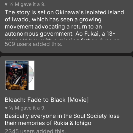
♥ ½ M gave it a 9.
The story is set on Okinawa's isolated island
of Iwado, which has seen a growing
movement advocating a return to an
autonomous government. Ao Fukai, a 13-
year-old boy with a missing father, lives on
509 users added this.
the island with an old doctor named Toshio
and is about to enter middle school.
Bleach: Fade to Black [Movie]
♥ ½ M gave it a 9.
Basically everyone in the Soul Society lose
their memories of Rukia & Ichigo
2345 users added this.