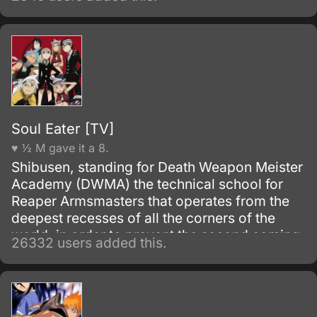
Soul Eater [TV]
♥ ½ M gave it a 8.
Shibusen, standing for Death Weapon Meister
Academy (DWMA) the technical school for
Reaper Armsmasters that operates from the
deepest recesses of all the corners of the
world, in order to prevent the second coming
26332 users added this.
of the so-called Demon God who is feared
upon bringing destruction of all humankind
and envelop the world with nothing but
madness and darkness. The reaper built this