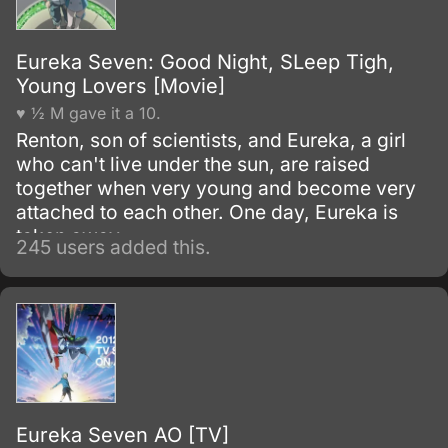
Eureka Seven: Good Night, SLeep Tigh,
Young Lovers [Movie]
♥ ½ M gave it a 10.
Renton, son of scientists, and Eureka, a girl
who can't live under the sun, are raised
together when very young and become very
attached to each other. One day, Eureka is
taken away.
245 users added this.
Eureka Seven AO [TV]