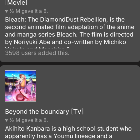
[Movie]
♥ ½ M gave it a 8.
Bleach: The DiamondDust Rebellion, is the
second animated film adaptation of the anime
and manga series Bleach. The film is directed
by Noriyuki Abe and co-written by Michiko
Yokote and Masahiro ?
3598 users added this.
Beyond the boundary [TV]
♥ ½ M gave it a 8.
Akihito Kanbara is a high school student who
apparently has a Youmu lineage and a