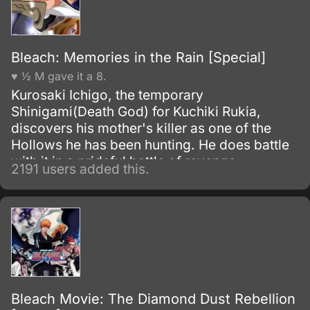
agency for weapons and for those who will
be trained to wield them.
Bleach: Memories in the Rain [Special]
♥ ½ M gave it a 8.
Kurosaki Ichigo, the temporary
Shinigami(Death God) for Kuchiki Rukia,
discovers his mother's killer as one of the
Hollows he has been hunting. He does battle
with it in a prideful battle of revenge.
2191 users added this.
Bleach Movie: The Diamond Dust Rebellion