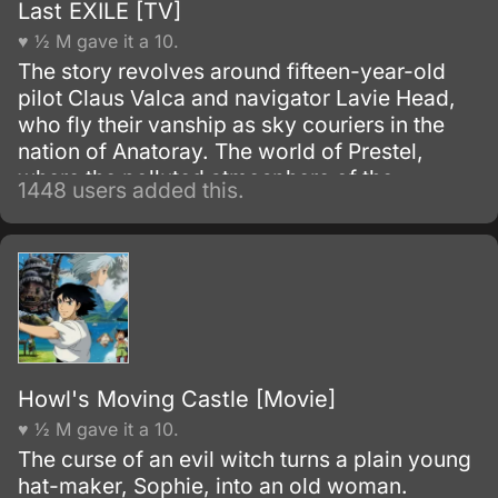
Last EXILE [TV]
♥ ½ M gave it a 10.
The story revolves around fifteen-year-old
pilot Claus Valca and navigator Lavie Head,
who fly their vanship as sky couriers in the
nation of Anatoray. The world of Prestel,
where the polluted atmosphere of the
1448 users added this.
industrial revolution still lingers; where,
underneath the wind and clouds, two
countries, Anatorel and Dysis, confront one
another in war; and where a terrible and
exciting story is about to begin.
Howl's Moving Castle [Movie]
♥ ½ M gave it a 10.
The curse of an evil witch turns a plain young
hat-maker, Sophie, into an old woman.