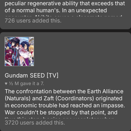
peculiar regenerative ability that exceeds that
of a normal human's. In an unexpected
encounter, Akihito saves a classmate named
726 users added this.
Mirai Kuriyama, who was about to jump off
the school building.
Gundam SEED [TV]
♥ ½ M gave it a 7.
The confrontation between the Earth Alliance
(Naturals) and Zaft (Coordinators) originated
in economic trouble had reached an impasse.
War couldn't be stopped by that point, and
thus this story begins one year later when
3720 users added this.
Heliopolis, a resource satellite belonging to a