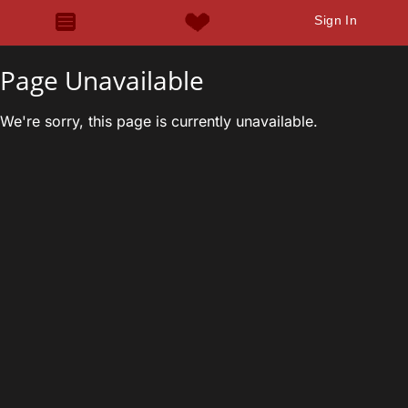
Sign In
Page Unavailable
We're sorry, this page is currently unavailable.