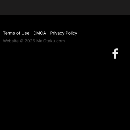
Terms of Use
DMCA
Privacy Policy
Website © 2026 MaiOtaku.com