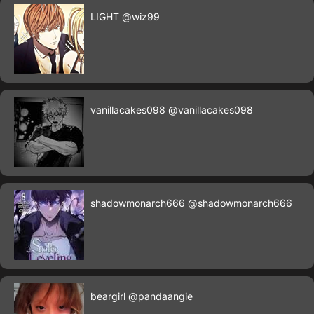
LIGHT
@wiz99
vanillacakes098
@vanillacakes098
shadowmonarch666
@shadowmonarch666
beargirl
@pandaangie