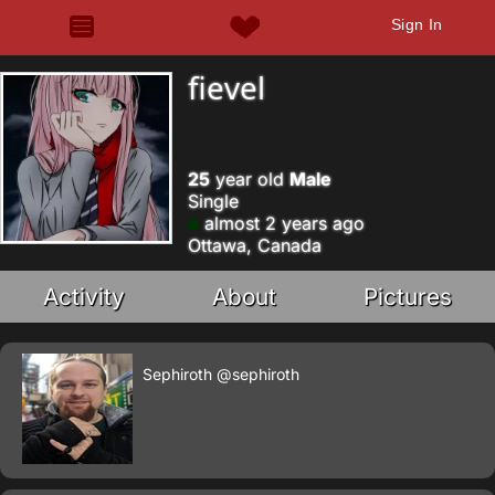
Sign In
fievel
25
year old
Male
Single
almost 2 years ago
Ottawa, Canada
Activity
About
Pictures
Sephiroth
@sephiroth