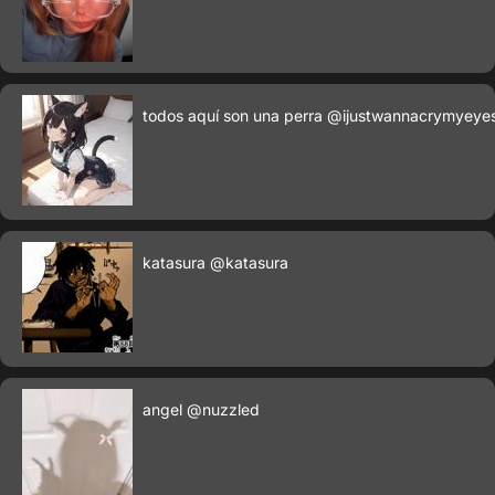
todos aquí son una perra
@ijustwannacrymyeye
katasura
@katasura
angel
@nuzzled