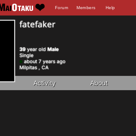
Forum
Members
Help
fatefaker
39
year old
Male
Single
about 7 years ago
Milpitas , CA
Activity
About