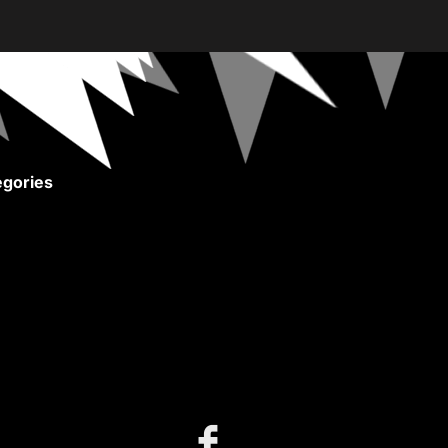
gories