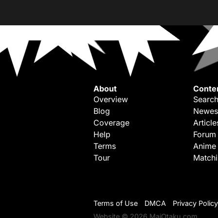
About
Conte
Overview
Search
Blog
Newes
Coverage
Article
Help
Forum
Terms
Anime
Tour
Match
Terms of Use
DMCA
Privacy Policy
Website © 2026 MaiOtaku.com