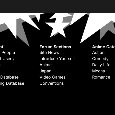
nt
Forum Sections
Anime Cate
 People
Site News
Action
t Users
Introduce Yourself
Comedy
s
Anime
Daily Life
Japan
Mecha
 Database
Video Games
Romance
ing Database
Conventions