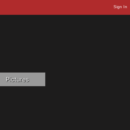
Sign In
Pictures