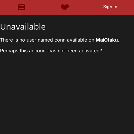
Sign In
Unavailable
There is no user named conn available on
MaiOtaku
.
Perhaps this account has not been activated?