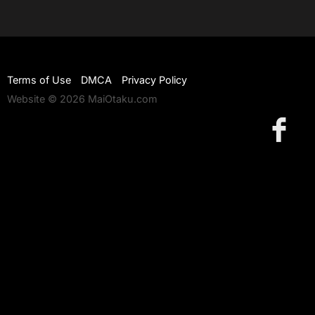
Terms of Use
DMCA
Privacy Policy
Website © 2026 MaiOtaku.com