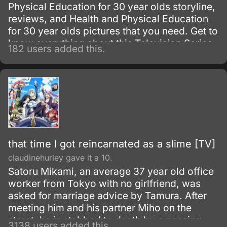
Physical Education for 30 year olds storyline,
reviews, and Health and Physical Education
for 30 year olds pictures that you need. Get to
know everything about this Television Series
182 users added this.
show.
that time I got reincarnated as a slime [TV]
claudinehurley gave it a 10.
Satoru Mikami, an average 37 year old office
worker from Tokyo with no girlfriend, was
asked for marriage advice by Tamura. After
meeting him and his partner Miho on the
street, he is stabbed to death by a passing
3138 users added this.