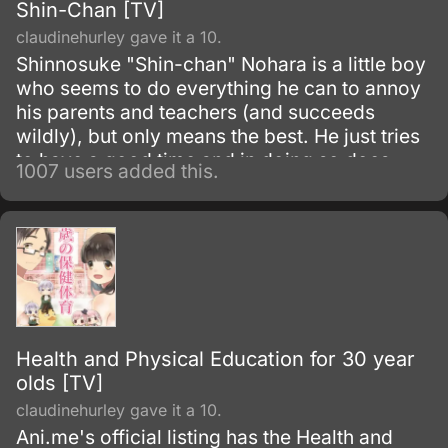
Shin-Chan [TV]
claudinehurley gave it a 10.
Shinnosuke "Shin-chan" Nohara is a little boy
who seems to do everything he can to annoy
his parents and teachers (and succeeds
wildly), but only means the best. He just tries
to have a good time and in doing so does
1007 users added this.
things which will create the maximum
vexation in others.
Health and Physical Education for 30 year
olds [TV]
claudinehurley gave it a 10.
Ani.me's official listing has the Health and