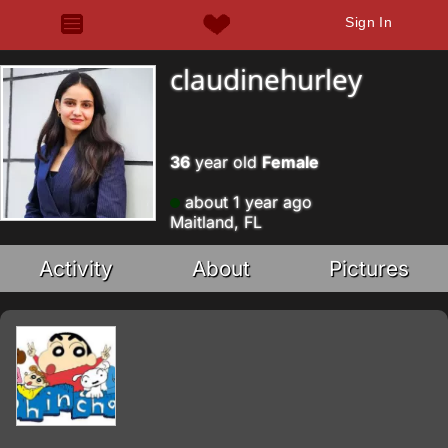
Sign In
claudinehurley
36
year old
Female
about 1 year ago
Maitland, FL
Activity
About
Pictures