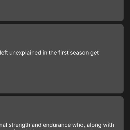
eft unexplained in the first season get
mal strength and endurance who, along with