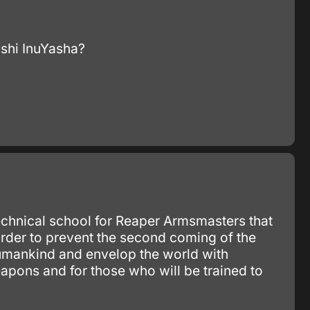
?shi InuYasha?
hnical school for Reaper Armsmasters that
 order to prevent the second coming of the
humankind and envelop the world with
apons and for those who will be trained to