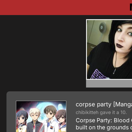
corpse party [Mang
chibikitteh gave it a 10.
Corpse Party: Blood 
built on the grounds