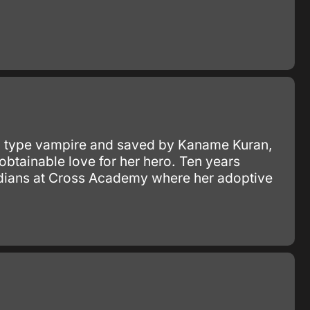
E" type vampire and saved by Kaname Kuran,
btainable love for her hero. Ten years
uardians at Cross Academy where her adoptive