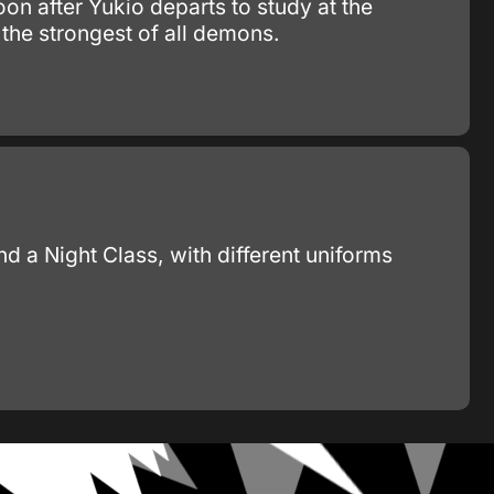
on after Yukio departs to study at the
 the strongest of all demons.
d a Night Class, with different uniforms