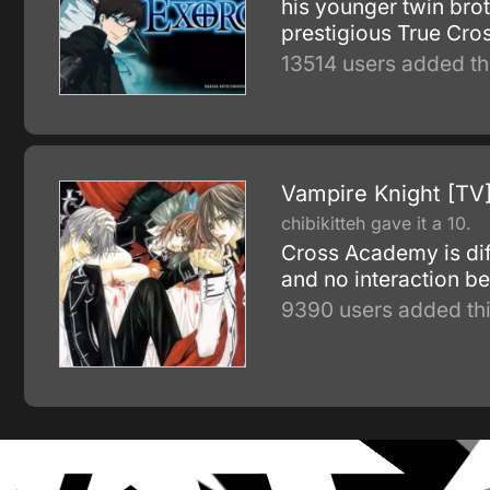
his younger twin brot
prestigious True Cros
13514 users added th
Vampire Knight [TV
chibikitteh gave it a 10.
Cross Academy is diff
and no interaction b
9390 users added thi