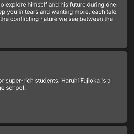
o explore himself and his future during one
p you in tears and wanting more, each tale
d the conflicting nature we see between the
 super-rich students. Haruhi Fujioka is a
he school.