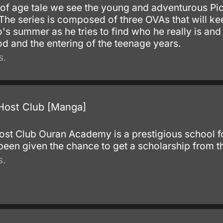
 of age tale we see the young and adventurous Pic
he series is composed of three OVAs that will kee
co's summer as he tries to find who he really is an
d and the entering of the teenage years.
s.
Host Club [Manga]
st Club Ouran Academy is a prestigious school for
n given the chance to get a scholarship from t
s.