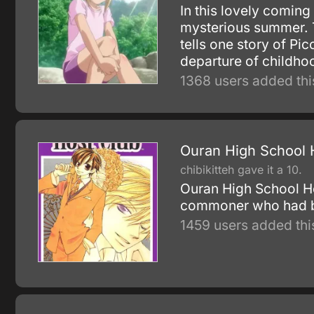
In this lovely coming
mysterious summer. T
tells one story of Pi
departure of childhoo
1368 users added thi
Ouran High School 
chibikitteh gave it a 10.
Ouran High School Ho
commoner who had bee
1459 users added thi