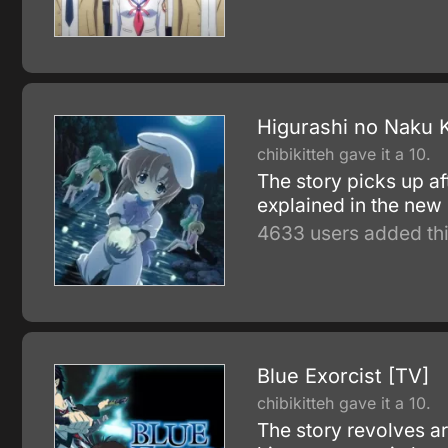
Higurashi no Naku K
chibikitteh gave it a 10.
The story picks up af
explained in the new 
4633 users added thi
Blue Exorcist [TV]
chibikitteh gave it a 10.
The story revolves a