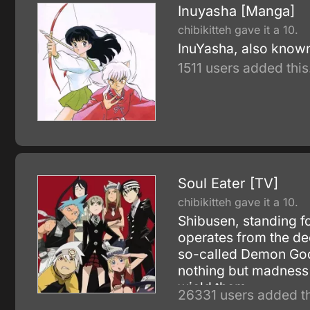
Inuyasha [Manga]
chibikitteh gave it a 10.
InuYasha, also known
1511 users added this
Soul Eater [TV]
chibikitteh gave it a 10.
Shibusen, standing 
operates from the dee
so-called Demon God 
nothing but madness 
wield them.
26331 users added th