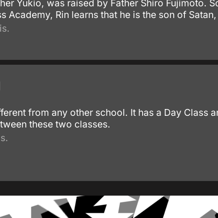
her Yukio, was raised by Father Shiro Fujimoto. So
s Academy, Rin learns that he is the son of Satan,
is.
]
erent from any other school. It has a Day Class an
etween these two classes.
s.