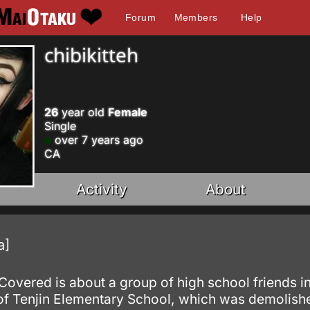
Forum
Members
Help
chibikitteh
26
year old
Female
Single
over 7 years ago
CA
Activity
About
a]
Covered is about a group of high school friends
 of Tenjin Elementary School, which was demolishe