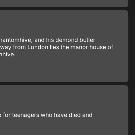
 Phantomhive, and his demond butler
 away from London lies the manor house of
mhive.
mbo for teenagers who have died and