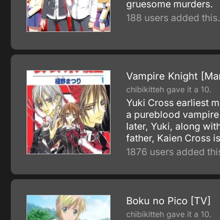
gruesome murders.
188 users added this
Vampire Knight [Ma
chibikitteh gave it a 10.
Yuki Cross earliest 
a pureblood vampire 
later, Yuki, along w
father, Kaien Cross i
1876 users added thi
Boku no Pico [TV]
chibikitteh gave it a 10.