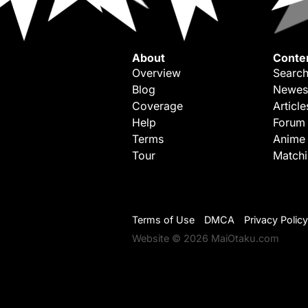
About
Conte
Overview
Search
Blog
Newes
Coverage
Article
Help
Forum
Terms
Anime
Tour
Match
Terms of Use
DMCA
Privacy Policy
Website © 2026 MaiOtaku.com