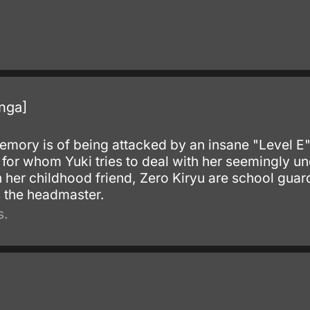
.
nga]
memory is of being attacked by an insane "Level 
for whom Yuki tries to deal with her seemingly uno
ith her childhood friend, Zero Kiryu are school g
s the headmaster.
s.