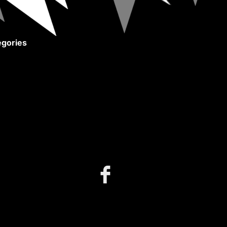
gories