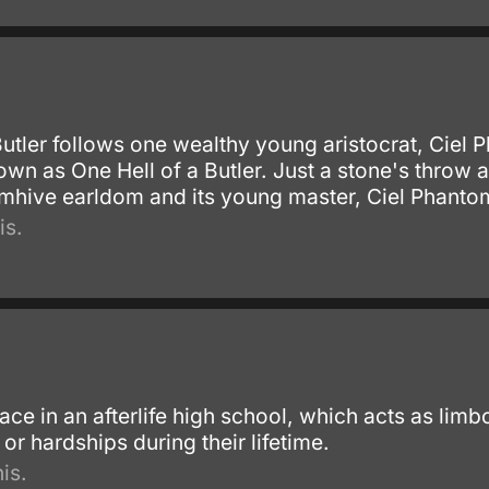
Butler follows one wealthy young aristocrat, Ciel
own as One Hell of a Butler. Just a stone's throw
tomhive earldom and its young master, Ciel Phanto
is.
ace in an afterlife high school, which acts as li
r hardships during their lifetime.
is.