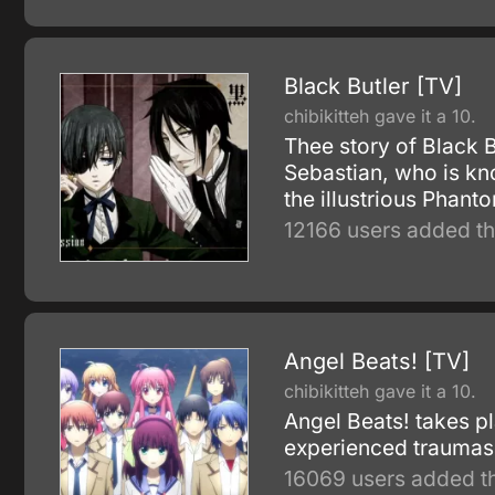
Black Butler [TV]
chibikitteh gave it a 10.
Thee story of Black 
Sebastian, who is kn
the illustrious Phan
12166 users added th
Angel Beats! [TV]
chibikitteh gave it a 10.
Angel Beats! takes pl
experienced traumas o
16069 users added th