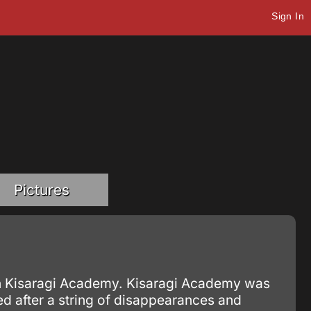
Sign In
Pictures
 in Kisaragi Academy. Kisaragi Academy was
d after a string of disappearances and