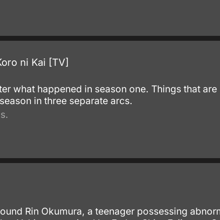
oro ni Kai [TV]
ter what happened in season one. Things that are l
season in three separate arcs.
s.
round Rin Okumura, a teenager possessing abnor