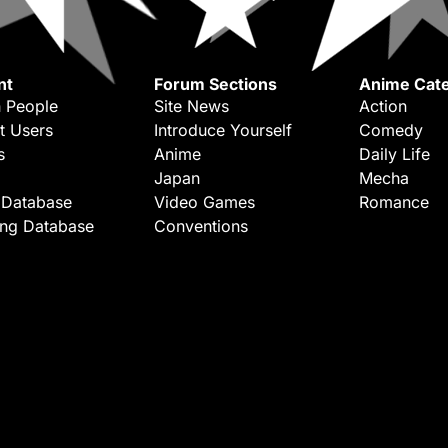
nt
Forum Sections
Anime Cate
 People
Site News
Action
t Users
Introduce Yourself
Comedy
s
Anime
Daily Life
Japan
Mecha
 Database
Video Games
Romance
ing Database
Conventions