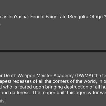
 as InuYasha: Feudal Fairy Tale (Sengoku Otogiz
.
for Death Weapon Meister Academy (DWMA) the tec
pest recesses of all the corners of the world, in
who is feared upon bringing destruction of all 
and darkness. The reaper built this agency for we
is.