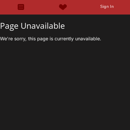
Sign In
Page Unavailable
We're sorry, this page is currently unavailable.