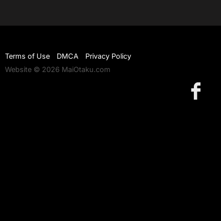
Terms of Use
DMCA
Privacy Policy
Website © 2026 MaiOtaku.com