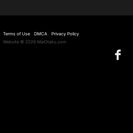
Terms of Use
DMCA
Privacy Policy
Website © 2026 MaiOtaku.com