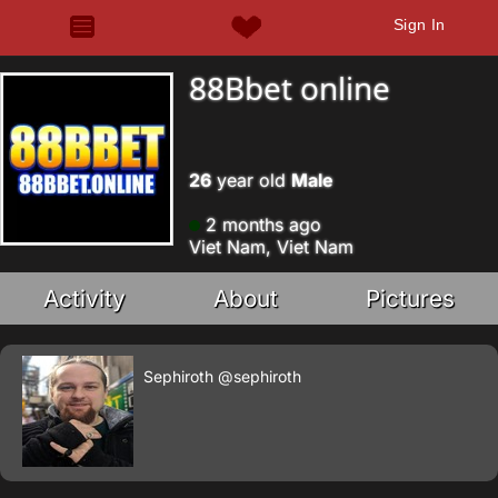
Sign In
88Bbet online
26
year old
Male
2 months ago
Viet Nam, Viet Nam
Activity
About
Pictures
Sephiroth
@sephiroth