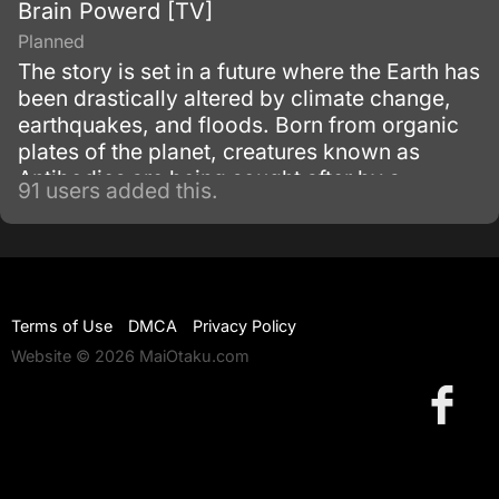
Brain Powerd [TV]
Planned
The story is set in a future where the Earth has
been drastically altered by climate change,
earthquakes, and floods. Born from organic
plates of the planet, creatures known as
Antibodies are being sought after by a
91 users added this.
mysterious organization known as Orphan.
Terms of Use
DMCA
Privacy Policy
Website © 2026 MaiOtaku.com