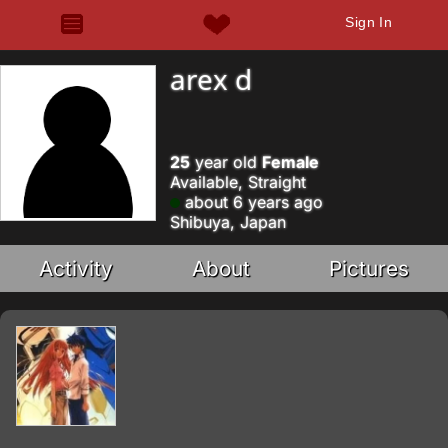
Sign In
arex d
25
year old
Female
Available, Straight
about 6 years ago
Shibuya, Japan
Activity
About
Pictures