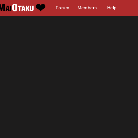
Forum
Members
Help