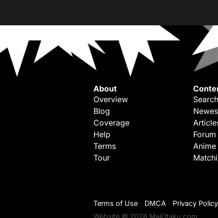
About
Conte
Overview
Search
Blog
Newes
Coverage
Article
Help
Forum
Terms
Anime
Tour
Match
Terms of Use
DMCA
Privacy Policy
Website © 2026 MaiOtaku.com