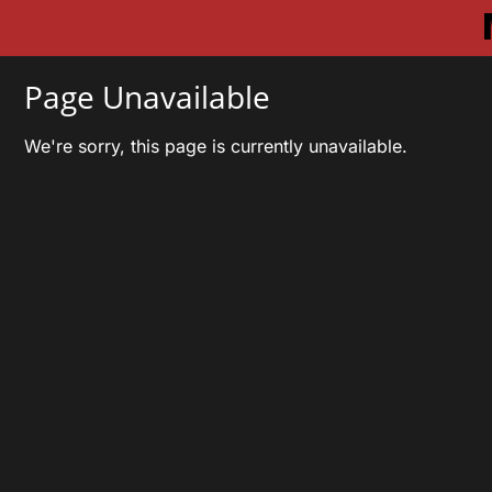
Page Unavailable
We're sorry, this page is currently unavailable.