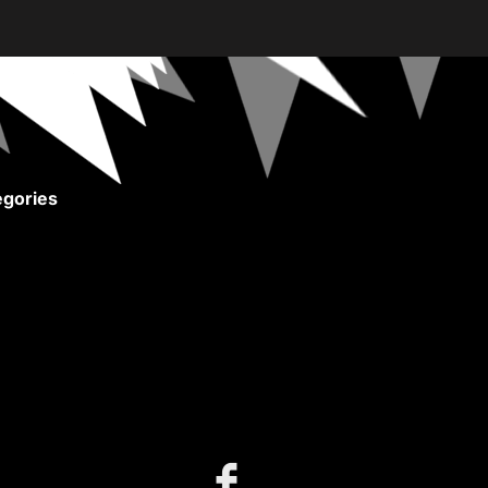
gories