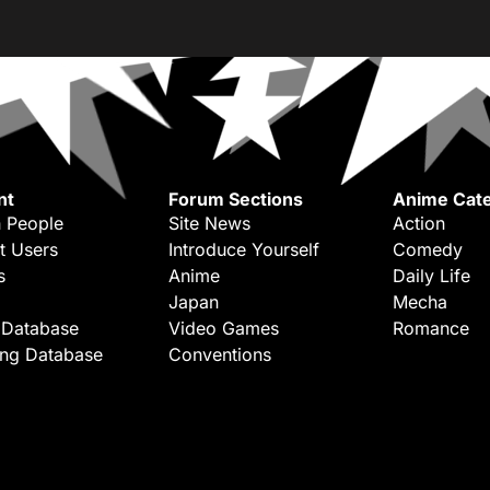
nt
Forum Sections
Anime Cate
 People
Site News
Action
t Users
Introduce Yourself
Comedy
s
Anime
Daily Life
Japan
Mecha
 Database
Video Games
Romance
ing Database
Conventions