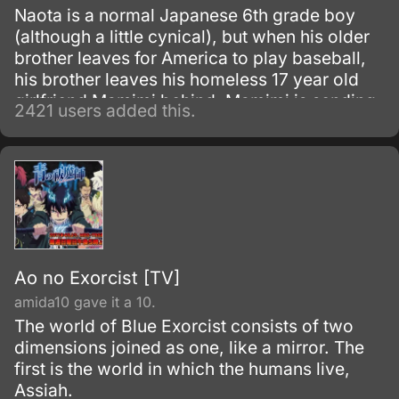
Naota is a normal Japanese 6th grade boy
(although a little cynical), but when his older
brother leaves for America to play baseball,
his brother leaves his homeless 17 year old
girlfriend Mamimi behind. Mamimi is sending
2421 users added this.
mixed signals and advances to Naota, and he
doesn`t know what to do about her.
Ao no Exorcist [TV]
amida10 gave it a 10.
The world of Blue Exorcist consists of two
dimensions joined as one, like a mirror. The
first is the world in which the humans live,
Assiah.