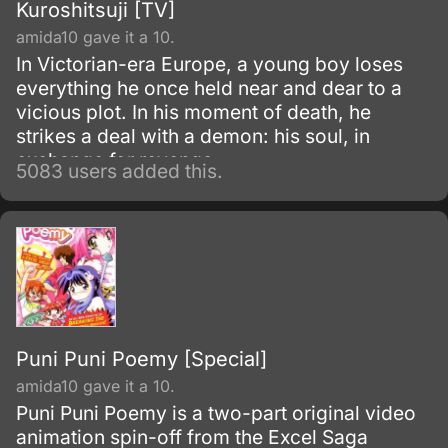
Kuroshitsuji [TV]
amida10 gave it a 10.
In Victorian-era Europe, a young boy loses
everything he once held near and dear to a
vicious plot. In his moment of death, he
strikes a deal with a demon: his soul, in
exchange for revenge.
5083 users added this.
Puni Puni Poemy [Special]
amida10 gave it a 10.
Puni Puni Poemy is a two-part original video
animation spin-off from the Excel Saga