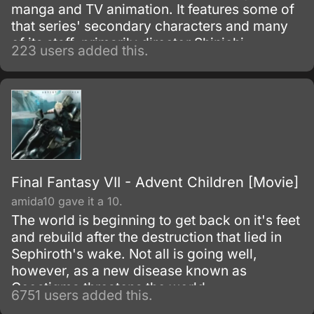
manga and TV animation. It features some of
that series' secondary characters and many
of its staff, primarily director Shinichi
223 users added this.
Watanabe.
Final Fantasy VII - Advent Children [Movie]
amida10 gave it a 10.
The world is beginning to get back on it's feet
and rebuild after the destruction that lied in
Sephiroth's wake. Not all is going well,
however, as a new disease known as
Geostigma threatens the world.
6751 users added this.