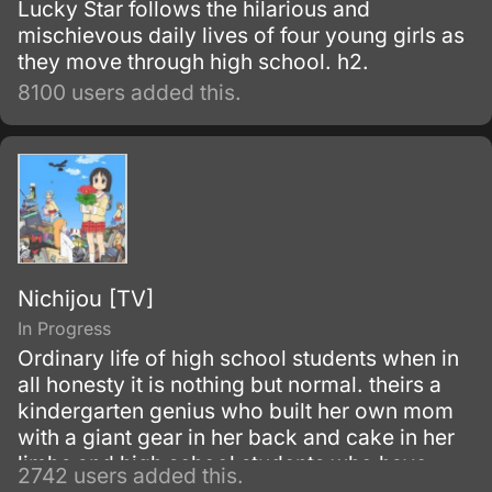
Lucky Star follows the hilarious and
mischievous daily lives of four young girls as
they move through high school. h2.
8100 users added this.
Nichijou [TV]
In Progress
Ordinary life of high school students when in
all honesty it is nothing but normal. theirs a
kindergarten genius who built her own mom
with a giant gear in her back and cake in her
limbs and high school students who have
2742 users added this.
some serious problems and a talking cat.