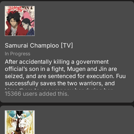
Samurai Champloo [TV]
In Progress
After accidentally killing a government
official’s son in a fight, Mugen and Jin are
seized, and are sentenced for execution. Fuu
successfully saves the two warriors, and
hires them to accompany her during her
15366 users added this.
search for a samurai “who smells of
sunflowers” which may lead to her father.