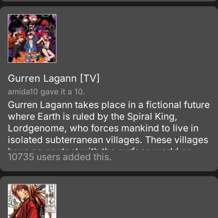
Gurren Lagann [TV]
amida10 gave it a 10.
Gurren Lagann takes place in a fictional future
where Earth is ruled by the Spiral King,
Lordgenome, who forces mankind to live in
isolated subterranean villages. These villages
have no contact with the surface world or
10735 users added this.
other villages, and are under constant threat
of earthquakes.