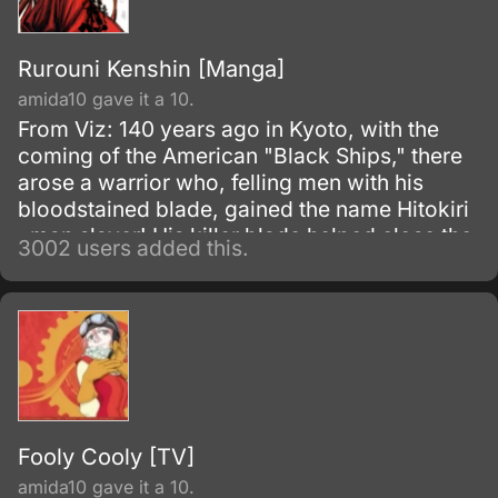
Rurouni Kenshin [Manga]
amida10 gave it a 10.
From Viz: 140 years ago in Kyoto, with the
coming of the American "Black Ships," there
arose a warrior who, felling men with his
bloodstained blade, gained the name Hitokiri
, man slayer! His killer blade helped close the
3002 users added this.
turbulent Bakumatsu era and slashed open
the progressive age known as Meiji .
Fooly Cooly [TV]
amida10 gave it a 10.