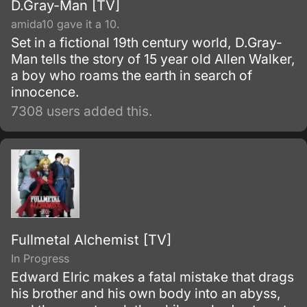
D.Gray-Man [TV]
amida10 gave it a 10.
Set in a fictional 19th century world, D.Gray-
Man tells the story of 15 year old Allen Walker,
a boy who roams the earth in search of
innocence.
7308 users added this.
Fullmetal Alchemist [TV]
In Progress
Edward Elric makes a fatal mistake that drags
his brother and his own body into an abyss,