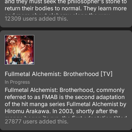
and they must seek the philosopher's stone to
return their bodies to normal. They learn more
and more about alchemy along the way
12309 users added this.
during their adventures.
Fullmetal Alchemist: Brotherhood [TV]
In Progress
Fullmetal Alchemist: Brotherhood, commonly
referred to as FMAB is the second adaptation
of the hit manga series Fullmetal Alchemist by
Hiromu Arakawa. In 2003, shortly after the
manga began its run, the first adaptation titled
27877 users added this.
Fullmetal Alchemist was made.