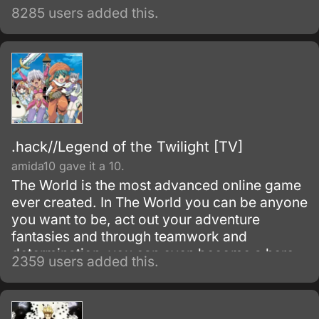
8285 users added this.
.hack//Legend of the Twilight [TV]
amida10 gave it a 10.
The World is the most advanced online game
ever created. In The World you can be anyone
you want to be, act out your adventure
fantasies and through teamwork and
determination, you can even become a hero.
2359 users added this.