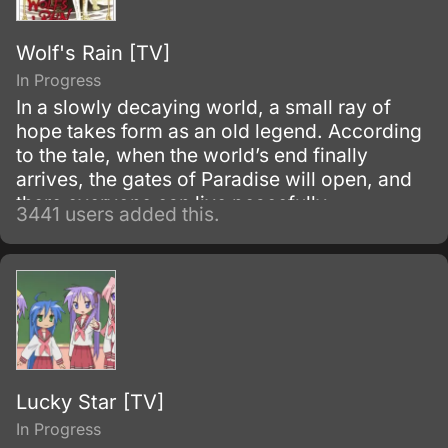
Wolf's Rain [TV]
In Progress
In a slowly decaying world, a small ray of
hope takes form as an old legend. According
to the tale, when the world’s end finally
arrives, the gates of Paradise will open, and
there everyone can live peacefully.
3441 users added this.
Lucky Star [TV]
In Progress