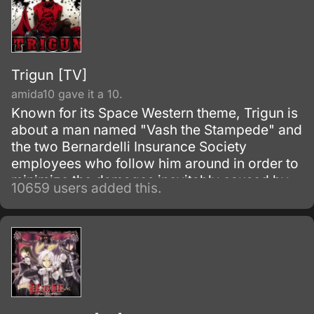
Trigun [TV]
amida10 gave it a 10.
Known for its Space Western theme, Trigun is
about a man named "Vash the Stampede" and
the two Bernardelli Insurance Society
employees who follow him around in order to
minimize the damages inevitably caused by
10659 users added this.
his appearance. Most of the damage
attributed to Vash is actually caused by
bounty hunters in pursuit of the
"60,000,000,000$$" (sixty billion "double
dollars") bounty on Vash's head for the
destruction of the city of July.