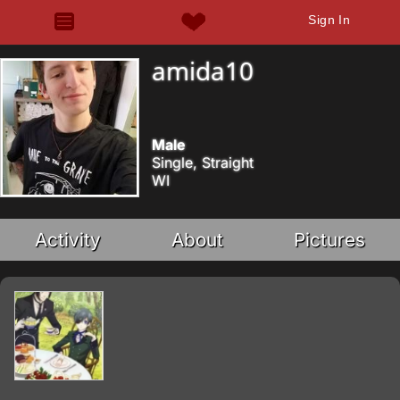
Sign In
amida10
Male
Single, Straight
WI
Activity
About
Pictures