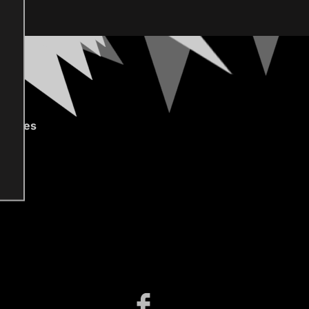
gories