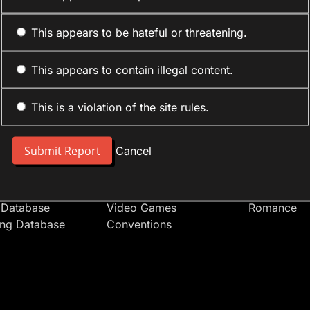
This appears to be hateful or threatening.
This appears to contain illegal content.
This is a violation of the site rules.
nt
Forum Sections
Anime Cate
 People
Site News
Action
Cancel
t Users
Introduce Yourself
Comedy
s
Anime
Daily Life
Japan
Mecha
 Database
Video Games
Romance
ing Database
Conventions