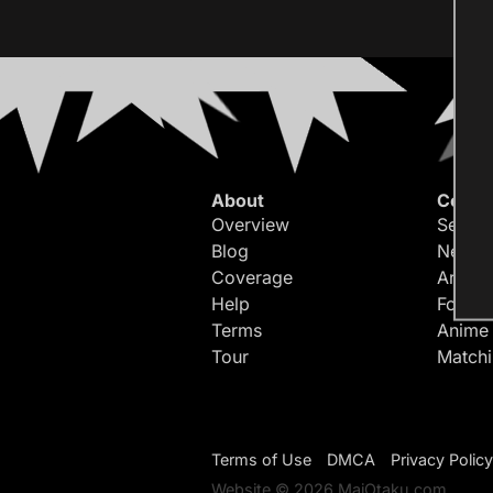
About
Conte
Overview
Search
Blog
Newes
Coverage
Article
Help
Forum
Terms
Anime
Tour
Match
Terms of Use
DMCA
Privacy Policy
Website © 2026 MaiOtaku.com