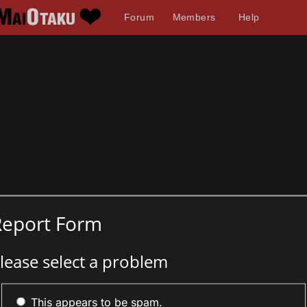
Forum
Members
Help
Report Form
lease select a problem
This appears to be spam.