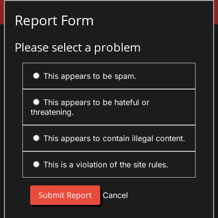
Sign In
Report Form
Please select a problem
This appears to be spam.
This appears to be hateful or
threatening.
This appears to contain illegal content.
This is a violation of the site rules.
Cancel