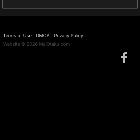
Terms of Use
DMCA
Privacy Policy
Website © 2026 MaiOtaku.com