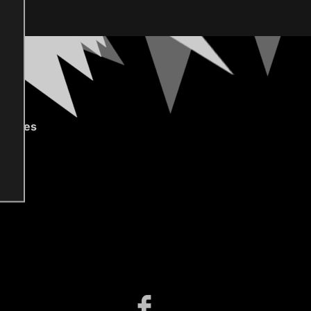
gories