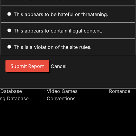
This appears to be hateful or threatening.
This appears to contain illegal content.
This is a violation of the site rules.
nt
Forum Sections
Anime Cate
 People
Site News
Action
Cancel
t Users
Introduce Yourself
Comedy
s
Anime
Daily Life
Japan
Mecha
 Database
Video Games
Romance
ing Database
Conventions