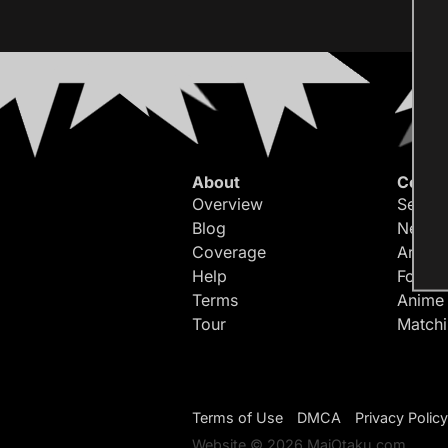
About
Conte
Overview
Search
Blog
Newes
Coverage
Article
Help
Forum
Terms
Anime
Tour
Match
Terms of Use
DMCA
Privacy Policy
Website © 2026 MaiOtaku.com