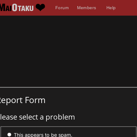
Forum
Members
Help
Report Form
lease select a problem
This appears to be spam.