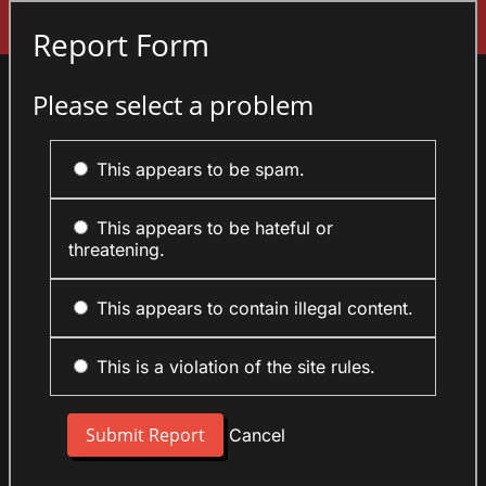
Sign In
Report Form
Please select a problem
This appears to be spam.
This appears to be hateful or
threatening.
This appears to contain illegal content.
This is a violation of the site rules.
Cancel