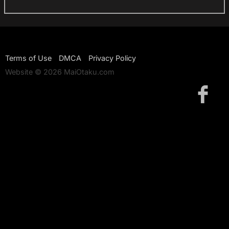
Terms of Use
DMCA
Privacy Policy
Website © 2026 MaiOtaku.com