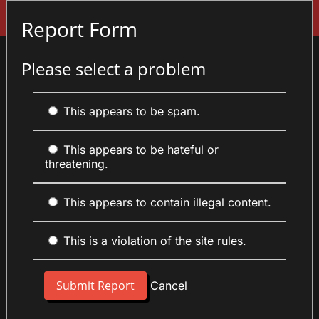
Sign In
Report Form
Please select a problem
This appears to be spam.
This appears to be hateful or
threatening.
This appears to contain illegal content.
This is a violation of the site rules.
Cancel