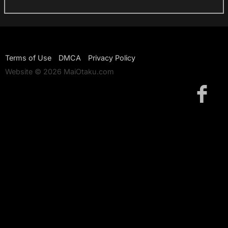
Terms of Use
DMCA
Privacy Policy
Website © 2026 MaiOtaku.com